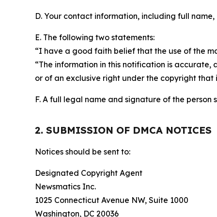
D. Your contact information, including full name,
E. The following two statements:
“I have a good faith belief that the use of the m
“The information in this notification is accurate,
or of an exclusive right under the copyright that 
F. A full legal name and signature of the person 
2. SUBMISSION OF DMCA NOTICES
Notices should be sent to:
Designated Copyright Agent
Newsmatics Inc.
1025 Connecticut Avenue NW, Suite 1000
Washington, DC 20036