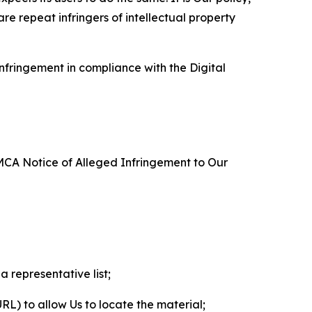
re repeat infringers of intellectual property
nfringement in compliance with the Digital
DMCA Notice of Alleged Infringement to Our
a representative list;
 URL) to allow Us to locate the material;