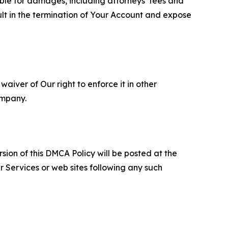
able for damages, including attorneys’ fees and
ult in the termination of Your Account and expose
aiver of Our right to enforce it in other
ompany.
sion of this DMCA Policy will be posted at the
r Services or web sites following any such