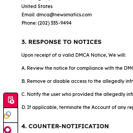
United States
Email: dmca@newsmatics.com
Phone: (202) 335-9494
3. RESPONSE TO NOTICES
Upon receipt of a valid DMCA Notice, We will:
A. Review the notice for compliance with the DM
B. Remove or disable access to the allegedly infri
C. Notify the user who provided the allegedly inf
D. If applicable, terminate the Account of any r
4. COUNTER-NOTIFICATION