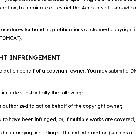
retion, to terminate or restrict the Accounts of users who a
ocedures for handling notifications of claimed copyright i
 (“DMCA”).
GHT INFRINGEMENT
to act on behalf of a copyright owner, You may submit a 
include substantially the following:
on authorized to act on behalf of the copyright owner;
to have been infringed, or, if multiple works are covered, 
o be infringing, including sufficient information (such as a