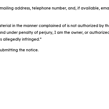
 mailing address, telephone number, and, if available, ema
aterial in the manner complained of is not authorized by the
 and under penalty of perjury, I am the owner, or authorize
is allegedly infringed.”
submitting the notice.