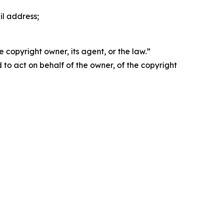
il address;
 copyright owner, its agent, or the law.”
d to act on behalf of the owner, of the copyright