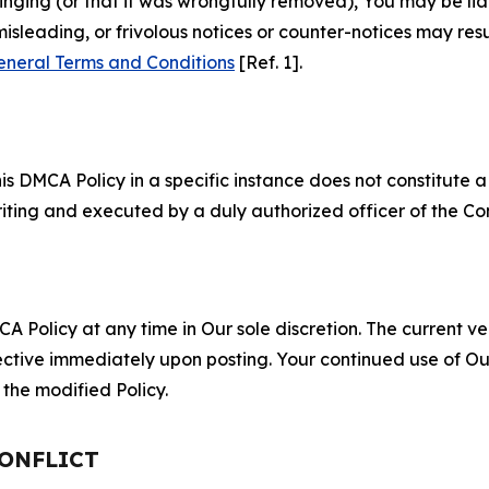
fringing (or that it was wrongfully removed), You may be li
misleading, or frivolous notices or counter-notices may res
eneral Terms and Conditions
[Ref. 1].
S
s DMCA Policy in a specific instance does not constitute a w
 writing and executed by a duly authorized officer of the C
 Policy at any time in Our sole discretion. The current ver
fective immediately upon posting. Your continued use of Ou
the modified Policy.
CONFLICT