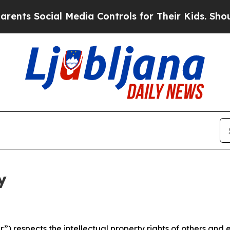
cial Media Controls for Their Kids. Should the US
y
 respects the intellectual property rights of others and exp