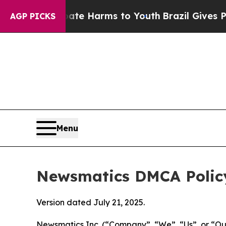
to Abate Harms to Youth
Brazil Gives Parents So
AGP PICKS
Menu
Newsmatics DMCA Polic
Version dated July 21, 2025.
Newsmatics Inc. (“Company”, “We”, “Us”, or “Our”)