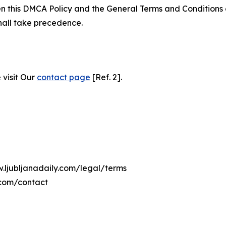
ween this DMCA Policy and the General Terms and Conditions
hall take precedence.
 visit Our
contact page
[Ref. 2].
w.ljubljanadaily.com/legal/terms
.com/contact