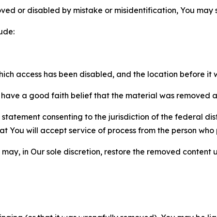
ved or disabled by mistake or misidentification, You may
ude:
which access has been disabled, and the location before i
have a good faith belief that the material was removed as 
atement consenting to the jurisdiction of the federal distr
 that You will accept service of process from the person wh
may, in Our sole discretion, restore the removed content u