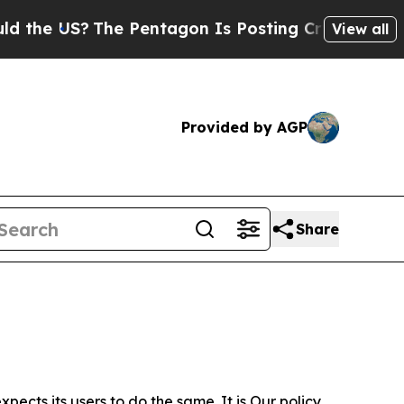
?
The Pentagon Is Posting Cryptic Biblical Messa
View all
Provided by AGP
Share
ects its users to do the same. It is Our policy,