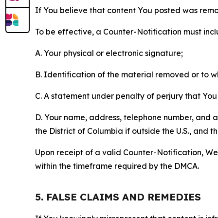
If You believe that content You posted was remo
To be effective, a Counter-Notification must incl
A. Your physical or electronic signature;
B. Identification of the material removed or to 
C. A statement under penalty of perjury that You 
D. Your name, address, telephone number, and a st
the District of Columbia if outside the U.S., and
Upon receipt of a valid Counter-Notification, We 
within the timeframe required by the DMCA.
5. FALSE CLAIMS AND REMEDIES