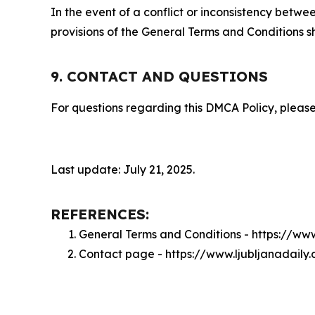
In the event of a conflict or inconsistency bet
provisions of the General Terms and Conditions s
9. CONTACT AND QUESTIONS
For questions regarding this DMCA Policy, please
Last update: July 21, 2025.
REFERENCES:
General Terms and Conditions - https://ww
Contact page - https://www.ljubljanadaily