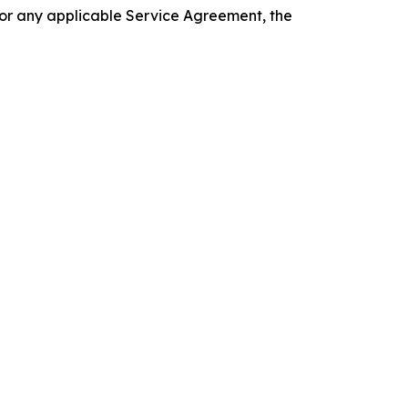
 or any applicable Service Agreement, the