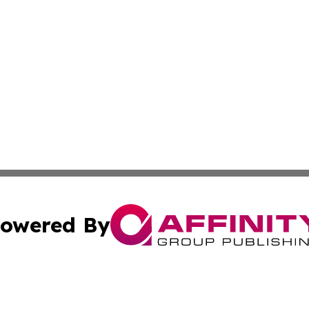
owered By
ubmit Press Release
Terms & Conditions
Copyright/DMCA
 Inc. dba Affinity Group Publishing & Ljubljana Daily New