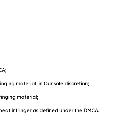
CA;
nging material, in Our sole discretion;
ringing material;
epeat infringer as defined under the DMCA.