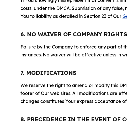
If You knowingly misrepresent that content is in
costs, under the DMCA. Submission of any false, 
You to liability as detailed in Section 23 of Our
G
6. NO WAIVER OF COMPANY RIGHT
Failure by the Company to enforce any part of thi
instances. No waiver will be effective unless in
7. MODIFICATIONS
We reserve the right to amend or modify this DMCA
footer of Our web sites. All modifications are ef
changes constitutes Your express acceptance of 
8. PRECEDENCE IN THE EVENT OF 