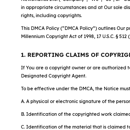
in appropriate circumstances and at Our sole disc
rights, including copyrights.
This DMCA Policy (“DMCA Policy”) outlines Our pr
Millennium Copyright Act of 1998, 17 U.S.C. § 512
1. REPORTING CLAIMS OF COPYRI
If You are a copyright owner or are authorized 
Designated Copyright Agent.
To be effective under the DMCA, the Notice must 
A. A physical or electronic signature of the pers
B. Identification of the copyrighted work claimed 
C. Identification of the material that is claimed t