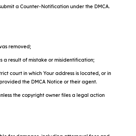
 submit a Counter-Notification under the DMCA.
t was removed;
a result of mistake or misidentification;
ict court in which Your address is located, or in
o provided the DMCA Notice or their agent.
nless the copyright owner files a legal action