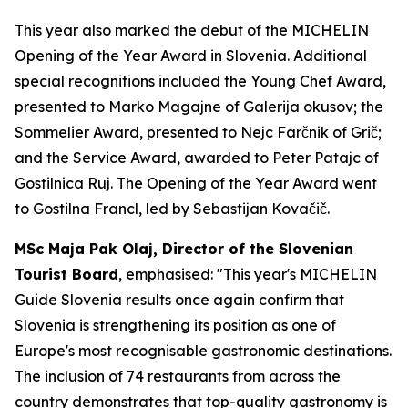
This year also marked the debut of the MICHELIN
Opening of the Year Award in Slovenia. Additional
special recognitions included the Young Chef Award,
presented to Marko Magajne of Galerija okusov; the
Sommelier Award, presented to Nejc Farčnik of Grič;
and the Service Award, awarded to Peter Patajc of
Gostilnica Ruj. The Opening of the Year Award went
to Gostilna Francl, led by Sebastijan Kovačič.
MSc Maja Pak Olaj, Director of the Slovenian
Tourist Board
, emphasised:
"This year's MICHELIN
Guide Slovenia results once again confirm that
Slovenia is strengthening its position as one of
Europe's most recognisable gastronomic destinations.
The inclusion of 74 restaurants from across the
country demonstrates that top-quality gastronomy is