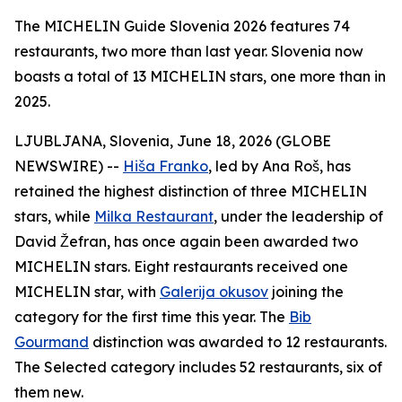
The MICHELIN Guide Slovenia 2026 features 74
restaurants, two more than last year. Slovenia now
boasts a total of 13 MICHELIN stars, one more than in
2025.
LJUBLJANA, Slovenia, June 18, 2026 (GLOBE
NEWSWIRE) --
Hiša Franko
, led by Ana Roš, has
retained the highest distinction of three MICHELIN
stars, while
Milka Restaurant
, under the leadership of
David Žefran, has once again been awarded two
MICHELIN stars. Eight restaurants received one
MICHELIN star, with
Galerija okusov
joining the
category for the first time this year. The
Bib
Gourmand
distinction was awarded to 12 restaurants.
The Selected category includes 52 restaurants, six of
them new.