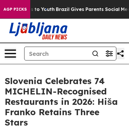
bate Harms to Youth
Brazil Gives Parents Social Media 
AGP PICKS
Slovenia Celebrates 74
MICHELIN-Recognised
Restaurants in 2026: Hiša
Franko Retains Three
Stars