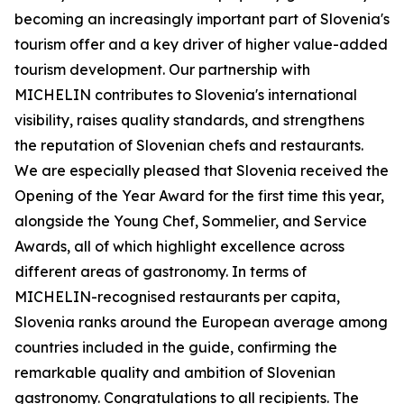
becoming an increasingly important part of Slovenia's
tourism offer and a key driver of higher value-added
tourism development. Our partnership with
MICHELIN contributes to Slovenia's international
visibility, raises quality standards, and strengthens
the reputation of Slovenian chefs and restaurants.
We are especially pleased that Slovenia received the
Opening of the Year Award for the first time this year,
alongside the Young Chef, Sommelier, and Service
Awards, all of which highlight excellence across
different areas of gastronomy. In terms of
MICHELIN-recognised restaurants per capita,
Slovenia ranks around the European average among
countries included in the guide, confirming the
remarkable quality and ambition of Slovenian
gastronomy. Congratulations to all recipients. The