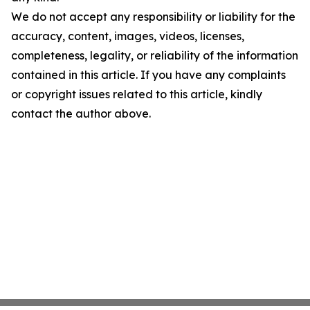
We do not accept any responsibility or liability for the
accuracy, content, images, videos, licenses,
completeness, legality, or reliability of the information
contained in this article. If you have any complaints
or copyright issues related to this article, kindly
contact the author above.