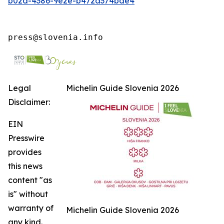
b02d-4386-9e2e-b472a374bde4
press@slovenia.info
Legal
Michelin Guide Slovenia 2026
Disclaimer:
EIN
Presswire
provides
this news
content "as
is" without
warranty of
Michelin Guide Slovenia 2026
any kind.