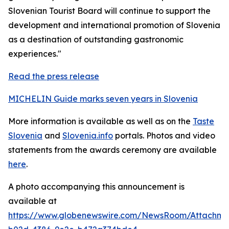
Slovenian Tourist Board will continue to support the
development and international promotion of Slovenia
as a destination of outstanding gastronomic
experiences."
Read the press release
MICHELIN Guide marks seven years in Slovenia
More information is available as well as on the
Taste
Slovenia
and
Slovenia.info
portals. Photos and video
statements from the awards ceremony are available
here
.
A photo accompanying this announcement is
available at
https://www.globenewswire.com/NewsRoom/Attachme