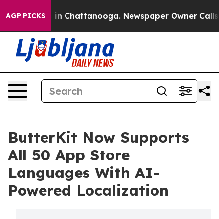
se
Chaos in Chattanooga. Newspaper Owner Calls the P
AGP PICKS
ButterKit Now Supports
All 50 App Store
Languages With AI-
Powered Localization