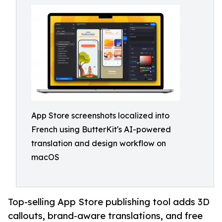
App Store screenshots localized into
French using ButterKit's AI-powered
translation and design workflow on
macOS
Top-selling App Store publishing tool adds 3D
callouts, brand-aware translations, and free