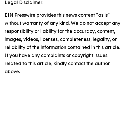
Legal Disclaimer:
EIN Presswire provides this news content "as is"
without warranty of any kind. We do not accept any
responsibility or liability for the accuracy, content,
images, videos, licenses, completeness, legality, or
reliability of the information contained in this article.
If you have any complaints or copyright issues
related to this article, kindly contact the author
above.