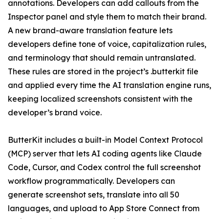
annotations. Developers can add callouts from the
Inspector panel and style them to match their brand.
A new brand-aware translation feature lets
developers define tone of voice, capitalization rules,
and terminology that should remain untranslated.
These rules are stored in the project’s .butterkit file
and applied every time the AI translation engine runs,
keeping localized screenshots consistent with the
developer’s brand voice.
ButterKit includes a built-in Model Context Protocol
(MCP) server that lets AI coding agents like Claude
Code, Cursor, and Codex control the full screenshot
workflow programmatically. Developers can
generate screenshot sets, translate into all 50
languages, and upload to App Store Connect from