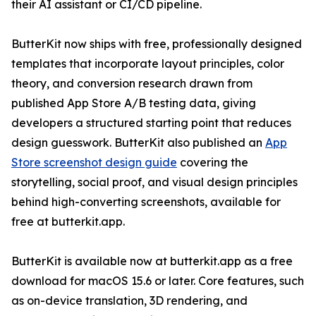
their AI assistant or CI/CD pipeline.
ButterKit now ships with free, professionally designed
templates that incorporate layout principles, color
theory, and conversion research drawn from
published App Store A/B testing data, giving
developers a structured starting point that reduces
design guesswork. ButterKit also published an
App
Store screenshot design guide
covering the
storytelling, social proof, and visual design principles
behind high-converting screenshots, available for
free at butterkit.app.
ButterKit is available now at butterkit.app as a free
download for macOS 15.6 or later. Core features, such
as on-device translation, 3D rendering, and