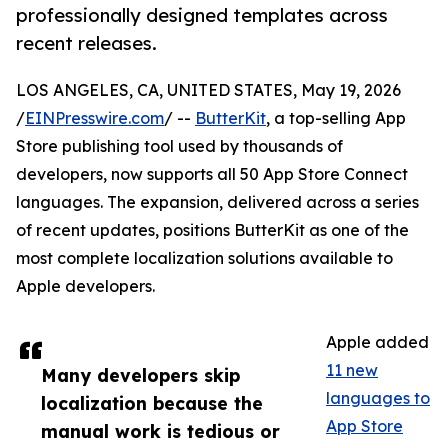
professionally designed templates across
recent releases.
LOS ANGELES, CA, UNITED STATES, May 19, 2026
/
EINPresswire.com
/ --
ButterKit
, a top-selling App
Store publishing tool used by thousands of
developers, now supports all 50 App Store Connect
languages. The expansion, delivered across a series
of recent updates, positions ButterKit as one of the
most complete localization solutions available to
Apple developers.
Apple added
11 new
Many developers skip
languages to
localization because the
App Store
manual work is tedious or