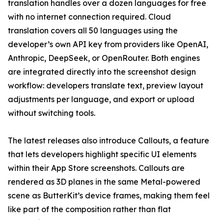
translation handles over a dozen languages for free
with no internet connection required. Cloud
translation covers all 50 languages using the
developer’s own API key from providers like OpenAI,
Anthropic, DeepSeek, or OpenRouter. Both engines
are integrated directly into the screenshot design
workflow: developers translate text, preview layout
adjustments per language, and export or upload
without switching tools.
The latest releases also introduce Callouts, a feature
that lets developers highlight specific UI elements
within their App Store screenshots. Callouts are
rendered as 3D planes in the same Metal-powered
scene as ButterKit’s device frames, making them feel
like part of the composition rather than flat