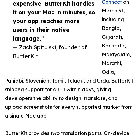
Connect
on
expensive. ButterKit handles
March 31,
it on your Mac in minutes, so
including
your app reaches more
Bangla,
users in their native
Gujarati,
language.”
Kannada,
— Zach Spitulski, founder of
Malayalam,
ButterKit
Marathi,
Odia,
Punjabi, Slovenian, Tamil, Telugu, and Urdu. ButterKit
shipped support for all 11 within days, giving
developers the ability to design, translate, and
upload screenshots for every supported market from
a single Mac app.
ButterKit provides two translation paths. On-device