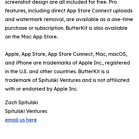
screenshot design are all included for free. Pro
features, including direct App Store Connect uploads
and watermark removal, are available as a one-time
purchase or subscription. ButterKit is also available
on the Mac App Store.
Apple, App Store, App Store Connect, Mac, macOS,
and iPhone are trademarks of Apple Inc., registered
in the U.S. and other countries. ButterKit is a
trademark of Spitulski Ventures and is not affiliated
with or endorsed by Apple Inc.
Zach Spitulski
Spitulski Ventures
email us here