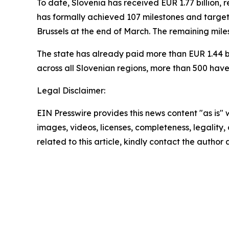
To date, Slovenia has received EUR 1.77 billion, re
has formally achieved 107 milestones and targets
Brussels at the end of March. The remaining miles
The state has already paid more than EUR 1.44 bil
across all Slovenian regions, more than 500 have
Legal Disclaimer:
EIN Presswire provides this news content "as is" 
images, videos, licenses, completeness, legality, o
related to this article, kindly contact the author