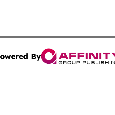
owered By
ubmit Press Release
Terms & Conditions
Copyright/DMCA
 Inc. dba Affinity Group Publishing & Ljubljana Daily New
Cookie Settings / Your Privacy Choices