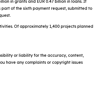
lion in grants and EUR 0.47 billion in loans. It
 part of the sixth payment request, submitted to
quest.
tivities. Of approximately 1,400 projects planned
ility or liability for the accuracy, content,
f you have any complaints or copyright issues