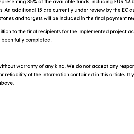
presenting 85% of the available funds, including EUR 1.3 bil
. An additional 15 are currently under review by the EC as
tones and targets will be included in the final payment re
lion to the final recipients for the implemented project ac
 been fully completed.
without warranty of any kind. We do not accept any responsib
r reliability of the information contained in this article. I
 above.