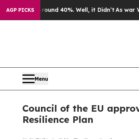
oor Around 40%. Well, it Didn’t
As war With Ir
AGP PICKS
Menu
Council of the EU appro
Resilience Plan