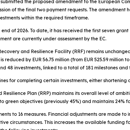
 submitted the proposed amendment to the European Commi
ission of the final two payment requests. The amendment 
estments within the required timeframe.
 end of 2026. To date, it has received the first seven grant
alment are currently under assessment by the EC.
ecovery and Resilience Facility (RRF) remains unchanged at
s reduced by EUR 56.75 million (from EUR 525.59 million t
d 48 investments, linked to a total of 181 milestones and 
ines for completing certain investments, either shortening
Resilience Plan (RRP) maintains its overall level of ambit
 to green objectives (previously 45%) and maintains 24% for
ments to 16 measures. Financial adjustments are made to 
ve circumstances. This increases the available funding fo