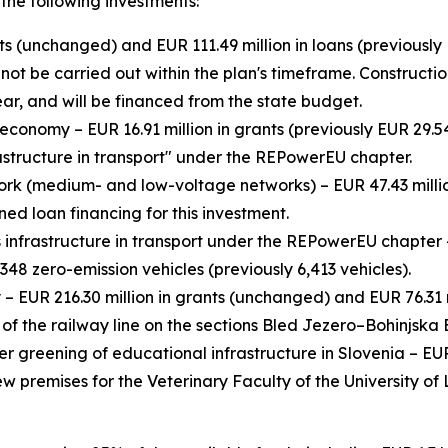
the following investments:
nts (unchanged) and EUR 111.49 million in loans (previously 
 be carried out within the plan's timeframe. Construction 
ar, and will be financed from the state budget.
conomy – EUR 16.91 million in grants (previously EUR 29.54
astructure in transport" under the REPowerEU chapter.
work (medium- and low-voltage networks) – EUR 47.43 million
ned loan financing for this investment.
infrastructure in transport under the REPowerEU chapter – 
,348 zero-emission vehicles (previously 6,413 vehicles).
– EUR 216.30 million in grants (unchanged) and EUR 76.31 mi
 of the railway line on the sections Bled Jezero–Bohinjsk
er greening of educational infrastructure in Slovenia – EUR
new premises for the Veterinary Faculty of the University of 