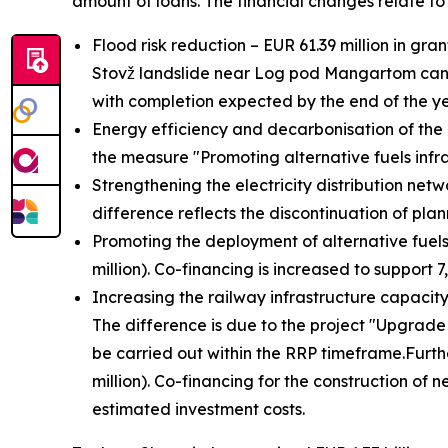
amount of loans. The financial changes relate to 
Flood risk reduction – EUR 61.39 million in gra
Stovž landslide near Log pod Mangartom cannot
with completion expected by the end of the ye
Energy efficiency and decarbonisation of the e
the measure "Promoting alternative fuels infr
Strengthening the electricity distribution net
difference reflects the discontinuation of plan
Promoting the deployment of alternative fuels 
million). Co-financing is increased to support 7
Increasing the railway infrastructure capacity 
The difference is due to the project "Upgrade
be carried out within the RRP timeframe.
Furth
million). Co-financing for the construction of 
estimated investment costs.