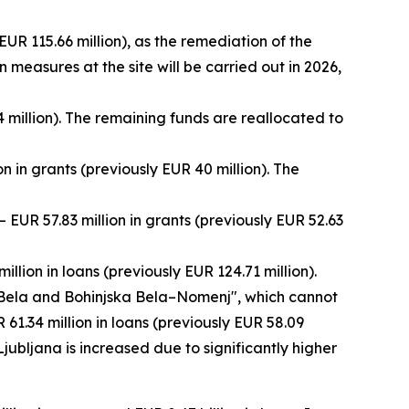
EUR 115.66 million), as the remediation of the
measures at the site will be carried out in 2026,
 million). The remaining funds are reallocated to
 in grants (previously EUR 40 million). The
EUR 57.83 million in grants (previously EUR 52.63
llion in loans (previously EUR 124.71 million).
a Bela and Bohinjska Bela–Nomenj", which cannot
 61.34 million in loans (previously EUR 58.09
Ljubljana is increased due to significantly higher