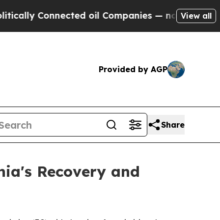
lly Connected oil Companies — not Taxpayers — th
View all
Provided by AGP
Share
nia's Recovery and