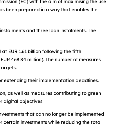
ssion (EC) with the aim of maximising the use
has been prepared in a way that enables the
 instalments and three loan instalments. The
 EUR 1.61 billion following the fifth
o EUR 468.84 million). The number of measures
targets.
 or extending their implementation deadlines.
ion, as well as measures contributing to green
 digital objectives.
investments that can no longer be implemented
r certain investments while reducing the total