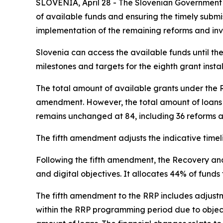
SLOVENIA, April 28 - The Slovenian Government
of available funds and ensuring the timely subm
implementation of the remaining reforms and inv
Slovenia can access the available funds until the
milestones and targets for the eighth grant inst
The total amount of available grants under the R
amendment. However, the total amount of loans i
remains unchanged at 84, including 36 reforms an
The fifth amendment adjusts the indicative timel
Following the fifth amendment, the Recovery and 
and digital objectives. It allocates 44% of funds
The fifth amendment to the RRP includes adjust
within the RRP programming period due to objecti