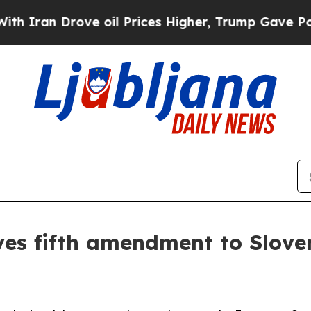
an Drove oil Prices Higher, Trump Gave Politica
ves fifth amendment to Slove