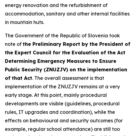
energy renovation and the refurbishment of
accommodation, sanitary and other internal facilities
in mountain huts.
The Government of the Republic of Slovenia took
note of
the Preliminary Report by the President of
the Expert Council for the Evaluation of the Act
Determining Emergency Measures to Ensure
Public Security (ZNUZJV) on the implementation
of that Act
. The overall assessment is that
implementation of the ZNUZJV remains at a very
early stage. At this point, mainly procedural
developments are visible (guidelines, procedural
rules, IT upgrades and coordination), while the
effects on behavioural and security outcomes (for
example, regular school attendance) are still too