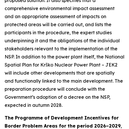
proposed solution. It also specifies that a
comprehensive environmental impact assessment
and an appropriate assessment of impacts on
protected areas will be carried out, and lists the
participants in the procedure, the expert studies
underpinning it and the obligations of the individual
stakeholders relevant to the implementation of the
NSP. In addition to the power plant itself, the National
Spatial Plan for Krško Nuclear Power Plant – JEK2
will include other developments that are spatially
and functionally linked to the main development. The
preparation procedure will conclude with the
Government’s adoption of a decree on the NSP,
expected in autumn 2028.
The Programme of Development Incentives for
Border Problem Areas for the period 2026–2029
,