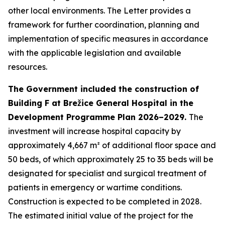
other local environments. The Letter provides a
framework for further coordination, planning and
implementation of specific measures in accordance
with the applicable legislation and available
resources.
The Government included the construction of
Building F at Brežice General Hospital in the
Development Programme Plan 2026–2029.
The
investment will increase hospital capacity by
approximately 4,667 m² of additional floor space and
50 beds, of which approximately 25 to 35 beds will be
designated for specialist and surgical treatment of
patients in emergency or wartime conditions.
Construction is expected to be completed in 2028.
The estimated initial value of the project for the