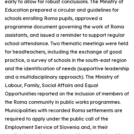
early to allow for robust conclusions. The Ministry of
Education prepared a circular and guidelines for
schools enrolling Roma pupils, approved a
programme document governing the work of Roma
assistants, and issued a reminder to support regular
school attendance. Two thematic meetings were held
for headteachers, including the exchange of good
practice, a survey of schools in the south-east region
and the identification of needs (supportive leadership
and a multidisciplinary approach). The Ministry of
Labour, Family, Social Affairs and Equal
Opportunities reported on the inclusion of members of
the Roma community in public works programmes.
Municipalities with recorded Roma settlements are
required to apply under the public call of the
Employment Service of Slovenia and, in their