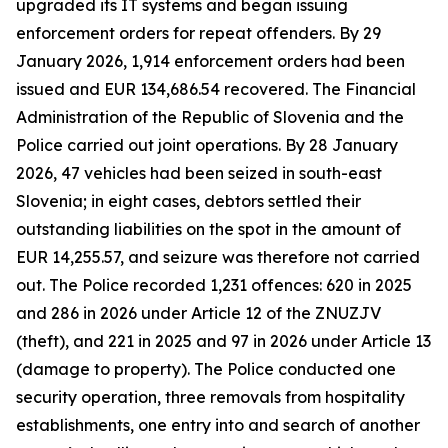
upgraded its IT systems and began issuing
enforcement orders for repeat offenders. By 29
January 2026, 1,914 enforcement orders had been
issued and EUR 134,686.54 recovered. The Financial
Administration of the Republic of Slovenia and the
Police carried out joint operations. By 28 January
2026, 47 vehicles had been seized in south-east
Slovenia; in eight cases, debtors settled their
outstanding liabilities on the spot in the amount of
EUR 14,255.57, and seizure was therefore not carried
out. The Police recorded 1,231 offences: 620 in 2025
and 286 in 2026 under Article 12 of the ZNUZJV
(theft), and 221 in 2025 and 97 in 2026 under Article 13
(damage to property). The Police conducted one
security operation, three removals from hospitality
establishments, one entry into and search of another