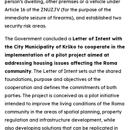
person’s dwelling, other premises or a vehicle under
Article 16 of the ZNUZJV (for the purpose of the
immediate seizure of firearms), and established two
security risk areas.
The Government concluded a
Letter of Intent with
the City Municipality of Krško to cooperate in the
implementation of a pilot project aimed at
addressing housing issues affecting the Roma
community
. The Letter of Intent sets out the shared
foundations, purpose and objectives of the
cooperation and defines the commitments of both
parties. The project is conceived as a pilot initiative
intended to improve the living conditions of the Roma
community in the areas of spatial planning, property
regulation and infrastructure development, while
also developing solutions that can be replicated in