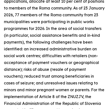
applications, allocate at least 10 per cent of positions
to members of the Roma community. As of 23 January
2026, 77 members of the Roma community from 23
municipalities were participating in public works
programmes for 2026. In the area of social transfers
(in particular, social assistance benefits and in-kind
payments), the following challenges have been
identified: an increased administrative burden on
social work centres; difficulties with retailers (non-
acceptance of payment vouchers or geographical
distance); risks of abuse (resale of payment
vouchers); reduced trust among beneficiaries in
cases of seizure; and unresolved issues relating to
minors and minor pregnant women or parents. For the
implementation of Article 8 of the ZNUZJV, the
Financial Administration of the Republic of Slovenia