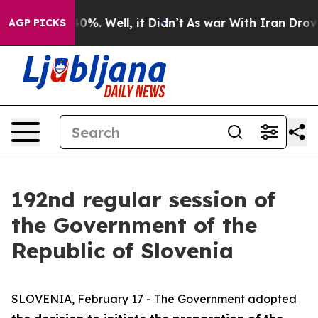
und 40%. Well, it Didn’t
As war With Iran Drove oil 
AGP PICKS
192nd regular session of
the Government of the
Republic of Slovenia
SLOVENIA, February 17 - The Government adopted