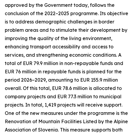
approved by the Government today, follows the
conclusion of the 2022–2025 programme. Its objective
is to address demographic challenges in border
problem areas and to stimulate their development by
improving the quality of the living environment,
enhancing transport accessibility and access to
services, and strengthening economic conditions. A
total of EUR 79.9 million in non-repayable funds and
EUR 76 million in repayable funds is planned for the
period 2026–2029, amounting to EUR 155.9 million
overall. Of this total, EUR 78.6 million is allocated to
company projects and EUR 77.3 million to municipal
projects. In total, 1,419 projects will receive support.
One of the new measures under the programme is the
Renovation of Mountain Facilities Listed by the Alpine
Association of Slovenia. This measure supports both