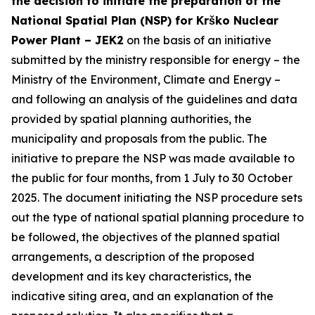
the decision to initiate the preparation of the
National Spatial Plan (NSP) for Krško Nuclear
Power Plant – JEK2
on the basis of an initiative
submitted by the ministry responsible for energy – the
Ministry of the Environment, Climate and Energy –
and following an analysis of the guidelines and data
provided by spatial planning authorities, the
municipality and proposals from the public. The
initiative to prepare the NSP was made available to
the public for four months, from 1 July to 30 October
2025. The document initiating the NSP procedure sets
out the type of national spatial planning procedure to
be followed, the objectives of the planned spatial
arrangements, a description of the proposed
development and its key characteristics, the
indicative siting area, and an explanation of the