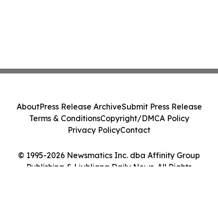
About
Press Release Archive
Submit Press Release
Terms & Conditions
Copyright/DMCA Policy
Privacy Policy
Contact
© 1995-2026 Newsmatics Inc. dba Affinity Group
Publishing & Ljubljana Daily News. All Rights
Reserved.
Cookie Settings / Your Privacy Choices