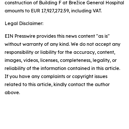
construction of Building F at Brežice General Hospital
amounts to EUR 17,927,272.59, including VAT.
Legal Disclaimer:
EIN Presswire provides this news content "as is"
without warranty of any kind. We do not accept any
responsibility or liability for the accuracy, content,
images, videos, licenses, completeness, legality, or
reliability of the information contained in this article.
If you have any complaints or copyright issues
related to this article, kindly contact the author
above.