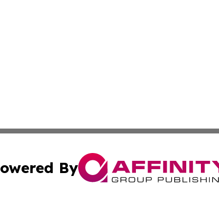
owered By
ubmit Press Release
Terms & Conditions
Copyright/DMCA