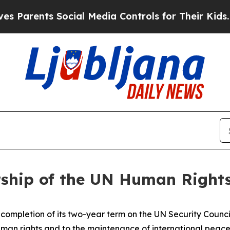
rents Social Media Controls for Their Kids. Shoul
ship of the UN Human Rights
ompletion of its two-year term on the UN Security Council
man rights and to the maintenance of international peace 