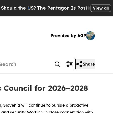
d the US?
The Pentagon Is Posting Cryptic Biblic
View all
Provided by AGP
Share
 Council for 2026–2028
, Slovenia will continue to pursue a proactive
and security. Working in close cooperation with