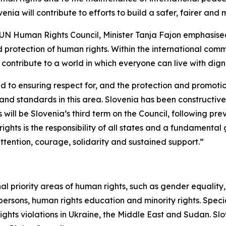
nia will contribute to efforts to build a safer, fairer and 
 UN Human Rights Council, Minister Tanja Fajon emphasised
 protection of human rights. Within the international com
o contribute to a world in which everyone can live with dig
d to ensuring respect for, and the protection and promotio
and standards in this area. Slovenia has been constructi
is will be Slovenia’s third term on the Council, following p
ghts is the responsibility of all states and a fundamental 
ttention, courage, solidarity and sustained support.”
ional priority areas of human rights, such as gender equality
r persons, human rights education and minority rights. Spec
hts violations in Ukraine, the Middle East and Sudan. Slov