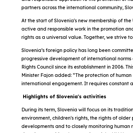
partners across the international community, Slove
At the start of Slovenia's new membership of the
active and responsible work in the promotion and
rights as a universal value. Together, we strive t
Slovenia’s foreign policy has long been committe
progressive development of international norms 
Rights Council since its establishment in 2006. Th
Minister Fajon added: “The protection of human ri
international engagement. It requires constant a
Highlights of Slovenia's activities
During its term, Slovenia will focus on its tradit
environment, children's rights, the rights of olde
developments and to closely monitoring human rig