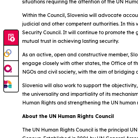
situations requiring the attention of the UN Huma
Within the Council, Slovenia will advocate accoun
judicial and other competent authorities. In thi
Security Council. It will continue to promote the 
mutual trust in achieving lasting security.
As an active, open and constructive member, Slove
engage closely with other states, the Office of
NGOs and civil society, with the aim of bridging 
Slovenia will also work to support the objectivit
the universality and impartiality of its mechani
Human Rights and strengthening the UN human ri
About the UN Human Rights Council
The UN Human Rights Council is the principal UN 