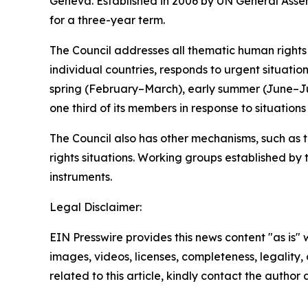
Geneva. Established in 2006 by UN General Assem
for a three-year term.
The Council addresses all thematic human rights i
individual countries, responds to urgent situatio
spring (February–March), early summer (June–
one third of its members in response to situation
The Council also has other mechanisms, such as 
rights situations. Working groups established by
instruments.
Legal Disclaimer:
EIN Presswire provides this news content "as is" 
images, videos, licenses, completeness, legality, o
related to this article, kindly contact the author