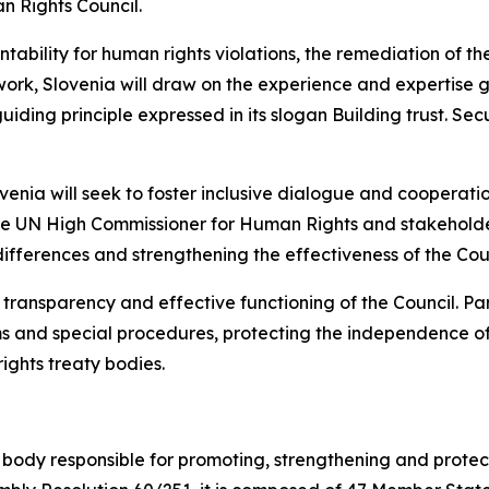
n Rights Council.
tability for human rights violations, the remediation of t
s work, Slovenia will draw on the experience and expertise
guiding principle expressed in its slogan
Building trust. Sec
nia will seek to foster inclusive dialogue and cooperation,
 the UN High Commissioner for Human Rights and stakeholde
differences and strengthening the effectiveness of the Coun
y, transparency and effective functioning of the Council. 
sms and special procedures, protecting the independence o
ghts treaty bodies.
body responsible for promoting, strengthening and protect