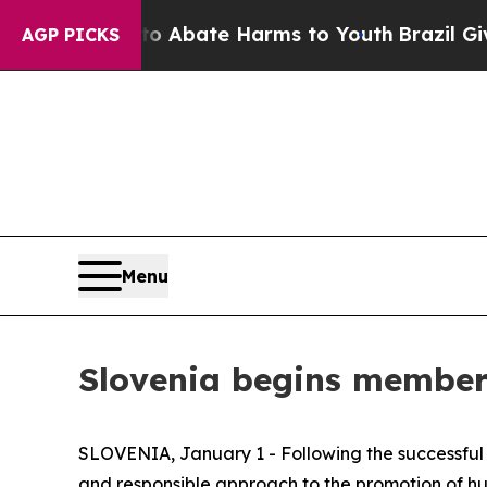
on Fund to Abate Harms to Youth
Brazil Gives Pa
AGP PICKS
Menu
Slovenia begins member
SLOVENIA, January 1 - Following the successful c
and responsible approach to the promotion of hu