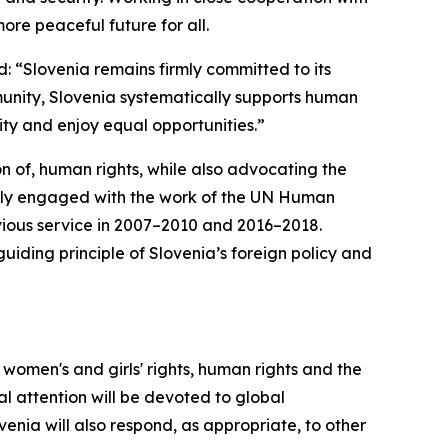
more peaceful future for all.
: “Slovenia remains firmly committed to its
munity, Slovenia systematically supports human
nity and enjoy equal opportunities.”
n of, human rights, while also advocating the
vely engaged with the work of the UN Human
revious service in 2007–2010 and 2016–2018.
guiding principle of Slovenia’s foreign policy and
, women's and girls' rights, human rights and the
ial attention will be devoted to global
enia will also respond, as appropriate, to other