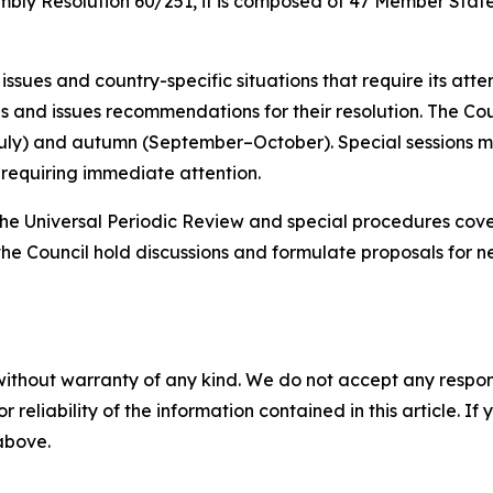
bly Resolution 60/251, it is composed of 47 Member State
ssues and country-specific situations that require its atten
ns and issues recommendations for their resolution. The Cou
July) and autumn (September–October).
Special sessions m
s requiring immediate attention
.
the Universal Periodic Review and special procedures cov
 the Council hold discussions and formulate proposals for
without warranty of any kind. We do not accept any responsib
r reliability of the information contained in this article. I
 above.