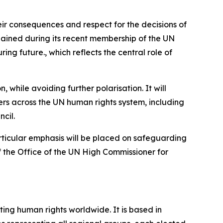
heir consequences and respect for the decisions of
 gained during its recent membership of the UN
uring future.,
which reflects the central role of
 while avoiding further polarisation. It will
rs across the UN human rights system, including
cil.
Particular emphasis will be placed on safeguarding
f the Office of the UN High Commissioner for
ing human rights worldwide. It is based in