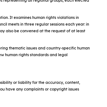
s representing all regional groups, each elected
tion.
It examines human rights violations in
ncil meets in three regular sessions each year: in
ay also be convened at the request of at least
ering thematic issues and country-specific human
 new human rights standards and legal
ility or liability for the accuracy, content,
f you have any complaints or copyright issues