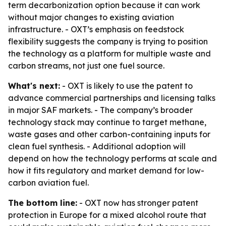
term decarbonization option because it can work
without major changes to existing aviation
infrastructure. - OXT’s emphasis on feedstock
flexibility suggests the company is trying to position
the technology as a platform for multiple waste and
carbon streams, not just one fuel source.
What's next:
- OXT is likely to use the patent to
advance commercial partnerships and licensing talks
in major SAF markets. - The company’s broader
technology stack may continue to target methane,
waste gases and other carbon-containing inputs for
clean fuel synthesis. - Additional adoption will
depend on how the technology performs at scale and
how it fits regulatory and market demand for low-
carbon aviation fuel.
The bottom line:
- OXT now has stronger patent
protection in Europe for a mixed alcohol route that