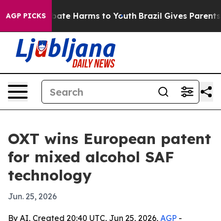
 Fund to Abate Harms to Youth
Brazil Gives Parents Soc
AGP PICKS
OXT wins European patent
for mixed alcohol SAF
technology
Jun. 25, 2026
By AI, Created 20:40 UTC, Jun 25, 2026,
AGP
-