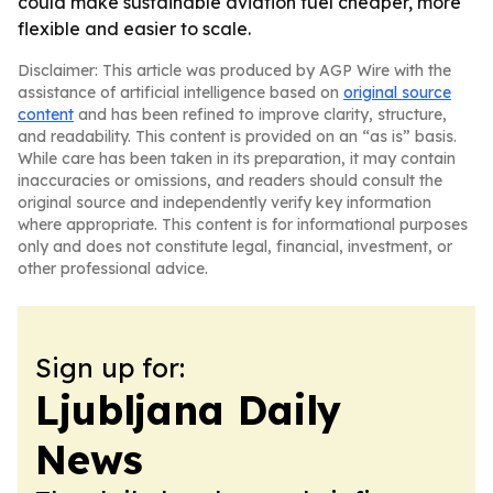
could make sustainable aviation fuel cheaper, more
flexible and easier to scale.
Disclaimer: This article was produced by AGP Wire with the
assistance of artificial intelligence based on
original source
content
and has been refined to improve clarity, structure,
and readability. This content is provided on an “as is” basis.
While care has been taken in its preparation, it may contain
inaccuracies or omissions, and readers should consult the
original source and independently verify key information
where appropriate. This content is for informational purposes
only and does not constitute legal, financial, investment, or
other professional advice.
Sign up for:
Ljubljana Daily
News