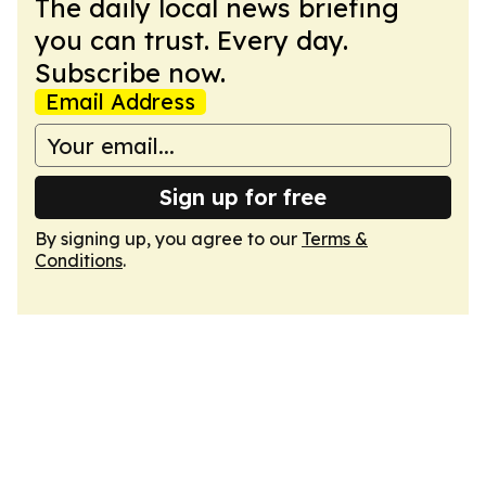
The daily local news briefing
you can trust. Every day.
Subscribe now.
Email Address
Sign up for free
By signing up, you agree to our
Terms &
Conditions
.