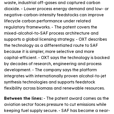
waste, industrial off-gases and captured carbon
dioxide. - Lower process energy demand and low- or
negative-carbon-intensity feedstocks can improve
lifecycle carbon performance under related
regulatory frameworks. - The patent covers the
mixed-alcohol-to-SAF process architecture and
supports a global licensing strategy. - OXT describes
the technology as a differentiated route to SAF
because it is simpler, more selective and more
capital-efficient. - OXT says the technology is backed
by decades of research, engineering and process
development. - The company says the platform
integrates with internationally proven alcohol-to-jet
synthesis technologies and supports feedstock
flexibility across biomass and renewable resources.
Between the lines:
- The patent award comes as the
aviation sector faces pressure to cut emissions while
keeping fuel supply secure. - SAF has become a near-