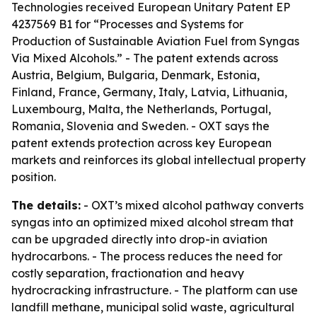
Technologies received European Unitary Patent EP
4237569 B1 for “Processes and Systems for
Production of Sustainable Aviation Fuel from Syngas
Via Mixed Alcohols.” - The patent extends across
Austria, Belgium, Bulgaria, Denmark, Estonia,
Finland, France, Germany, Italy, Latvia, Lithuania,
Luxembourg, Malta, the Netherlands, Portugal,
Romania, Slovenia and Sweden. - OXT says the
patent extends protection across key European
markets and reinforces its global intellectual property
position.
The details:
- OXT’s mixed alcohol pathway converts
syngas into an optimized mixed alcohol stream that
can be upgraded directly into drop-in aviation
hydrocarbons. - The process reduces the need for
costly separation, fractionation and heavy
hydrocracking infrastructure. - The platform can use
landfill methane, municipal solid waste, agricultural