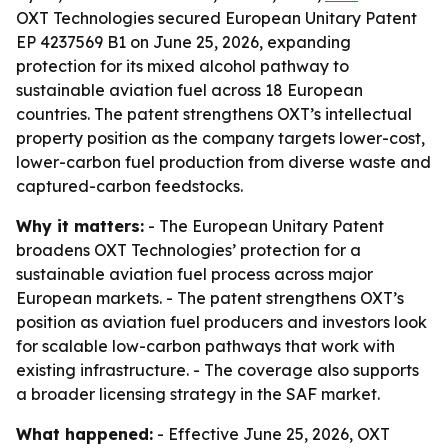
OXT Technologies secured European Unitary Patent
EP 4237569 B1 on June 25, 2026, expanding
protection for its mixed alcohol pathway to
sustainable aviation fuel across 18 European
countries. The patent strengthens OXT’s intellectual
property position as the company targets lower-cost,
lower-carbon fuel production from diverse waste and
captured-carbon feedstocks.
Why it matters:
- The European Unitary Patent
broadens OXT Technologies’ protection for a
sustainable aviation fuel process across major
European markets. - The patent strengthens OXT’s
position as aviation fuel producers and investors look
for scalable low-carbon pathways that work with
existing infrastructure. - The coverage also supports
a broader licensing strategy in the SAF market.
What happened:
- Effective June 25, 2026, OXT