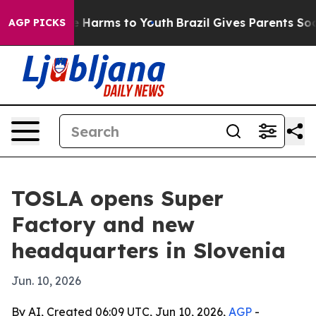
nd to Abate Harms to Youth
Brazil Gives Parents Social
AGP PICKS
TOSLA opens Super
Factory and new
headquarters in Slovenia
Jun. 10, 2026
By AI, Created 06:09 UTC, Jun 10, 2026,
AGP
-