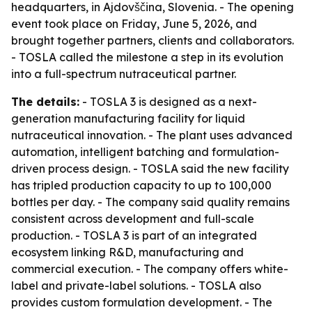
headquarters, in Ajdovščina, Slovenia. - The opening
event took place on Friday, June 5, 2026, and
brought together partners, clients and collaborators.
- TOSLA called the milestone a step in its evolution
into a full-spectrum nutraceutical partner.
The details:
- TOSLA 3 is designed as a next-
generation manufacturing facility for liquid
nutraceutical innovation. - The plant uses advanced
automation, intelligent batching and formulation-
driven process design. - TOSLA said the new facility
has tripled production capacity to up to 100,000
bottles per day. - The company said quality remains
consistent across development and full-scale
production. - TOSLA 3 is part of an integrated
ecosystem linking R&D, manufacturing and
commercial execution. - The company offers white-
label and private-label solutions. - TOSLA also
provides custom formulation development. - The