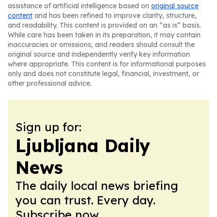
assistance of artificial intelligence based on
original source
content
and has been refined to improve clarity, structure,
and readability. This content is provided on an “as is” basis.
While care has been taken in its preparation, it may contain
inaccuracies or omissions, and readers should consult the
original source and independently verify key information
where appropriate. This content is for informational purposes
only and does not constitute legal, financial, investment, or
other professional advice.
Sign up for:
Ljubljana Daily
News
The daily local news briefing
you can trust. Every day.
Subscribe now.