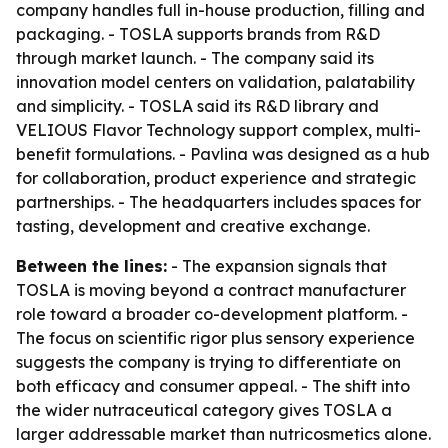
company handles full in-house production, filling and
packaging. - TOSLA supports brands from R&D
through market launch. - The company said its
innovation model centers on validation, palatability
and simplicity. - TOSLA said its R&D library and
VELIOUS Flavor Technology support complex, multi-
benefit formulations. - Pavlina was designed as a hub
for collaboration, product experience and strategic
partnerships. - The headquarters includes spaces for
tasting, development and creative exchange.
Between the lines:
- The expansion signals that
TOSLA is moving beyond a contract manufacturer
role toward a broader co-development platform. -
The focus on scientific rigor plus sensory experience
suggests the company is trying to differentiate on
both efficacy and consumer appeal. - The shift into
the wider nutraceutical category gives TOSLA a
larger addressable market than nutricosmetics alone.