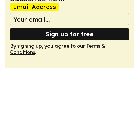
Email Address
Sign up for free
By signing up, you agree to our
Terms &
Conditions
.