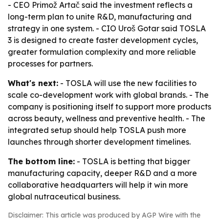
- CEO Primož Artač said the investment reflects a
long-term plan to unite R&D, manufacturing and
strategy in one system. - CIO Uroš Gotar said TOSLA
3 is designed to create faster development cycles,
greater formulation complexity and more reliable
processes for partners.
What's next:
- TOSLA will use the new facilities to
scale co-development work with global brands. - The
company is positioning itself to support more products
across beauty, wellness and preventive health. - The
integrated setup should help TOSLA push more
launches through shorter development timelines.
The bottom line:
- TOSLA is betting that bigger
manufacturing capacity, deeper R&D and a more
collaborative headquarters will help it win more
global nutraceutical business.
Disclaimer: This article was produced by AGP Wire with the