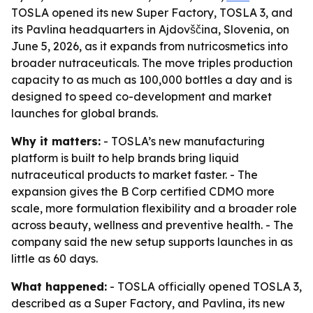
TOSLA opened its new Super Factory, TOSLA 3, and
its Pavlina headquarters in Ajdovščina, Slovenia, on
June 5, 2026, as it expands from nutricosmetics into
broader nutraceuticals. The move triples production
capacity to as much as 100,000 bottles a day and is
designed to speed co-development and market
launches for global brands.
Why it matters:
- TOSLA’s new manufacturing
platform is built to help brands bring liquid
nutraceutical products to market faster. - The
expansion gives the B Corp certified CDMO more
scale, more formulation flexibility and a broader role
across beauty, wellness and preventive health. - The
company said the new setup supports launches in as
little as 60 days.
What happened:
- TOSLA officially opened TOSLA 3,
described as a Super Factory, and Pavlina, its new