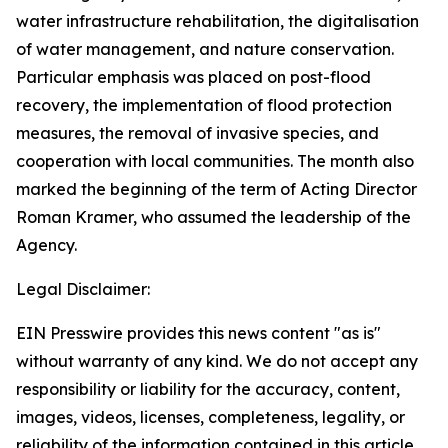
water infrastructure rehabilitation, the digitalisation
of water management, and nature conservation.
Particular emphasis was placed on post-flood
recovery, the implementation of flood protection
measures, the removal of invasive species, and
cooperation with local communities. The month also
marked the beginning of the term of Acting Director
Roman Kramer, who assumed the leadership of the
Agency.
Legal Disclaimer:
EIN Presswire provides this news content "as is"
without warranty of any kind. We do not accept any
responsibility or liability for the accuracy, content,
images, videos, licenses, completeness, legality, or
reliability of the information contained in this article.