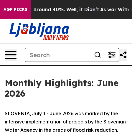
e a Floor Around 40%. Well, it Didn’t
As war With Ir
AGP PICKS
Monthly Highlights: June
2026
SLOVENIA, July 1 - June 2026 was marked by the
intensive implementation of projects by the Slovenian
Water Agency in the areas of flood risk reduction,