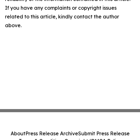
If you have any complaints or copyright issues
related to this article, kindly contact the author
above.
About
Press Release Archive
Submit Press Release