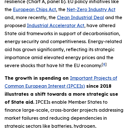
resilience (Chart A, panel b). EU policy initiatives like
the
European Chips Act
, the
Net-Zero Industry Act
and, more recently, the
Clean Industrial Deal
and the
proposed
Industrial Accelerator Act
, have altered
State aid frameworks in support of decarbonisation,
energy security and competitiveness. Energy-related
aid has grown significantly, reflecting its strategic
importance amid elevated energy prices and the
[
4
]
severe shocks that have hit the EU economy.
The growth in spending on
Important Projects of
Common European Interest (IPCEIs)
since 2018
illustrates a shift towards a more strategic use
of State aid.
IPCEIs enable Member States to
finance large-scale, cross-border projects addressing
market failures and reducing dependencies in
strategic sectors like batteries, hydrogen,