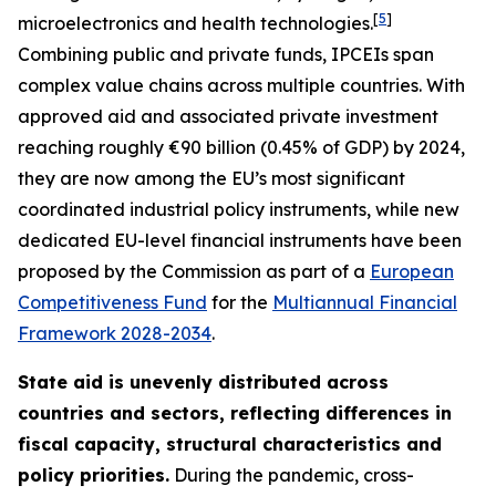
[
5
]
microelectronics and health technologies.
Combining public and private funds, IPCEIs span
complex value chains across multiple countries. With
approved aid and associated private investment
reaching roughly €90 billion (0.45% of GDP) by 2024,
they are now among the EU’s most significant
coordinated industrial policy instruments, while new
dedicated EU-level financial instruments have been
proposed by the Commission as part of a
European
Competitiveness Fund
for the
Multiannual Financial
Framework 2028-2034
.
State aid is unevenly distributed across
countries and sectors, reflecting differences in
fiscal capacity, structural characteristics and
policy priorities.
During the pandemic, cross-