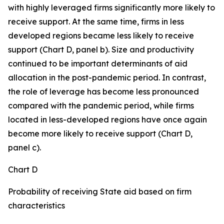
with highly leveraged firms significantly more likely to
receive support. At the same time, firms in less
developed regions became less likely to receive
support (Chart D, panel b). Size and productivity
continued to be important determinants of aid
allocation in the post-pandemic period. In contrast,
the role of leverage has become less pronounced
compared with the pandemic period, while firms
located in less-developed regions have once again
become more likely to receive support (Chart D,
panel c).
Chart D
Probability of receiving State aid based on firm
characteristics