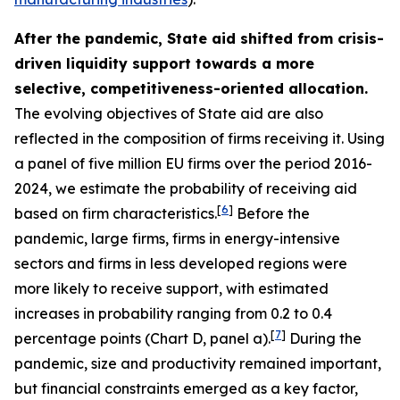
After the pandemic, State aid shifted from crisis-
driven liquidity support towards a more
selective, competitiveness-oriented allocation.
The evolving objectives of State aid are also
reflected in the composition of firms receiving it. Using
a panel of five million EU firms over the period 2016-
2024, we estimate the probability of receiving aid
[
6
]
based on firm characteristics.
Before the
pandemic, large firms, firms in energy-intensive
sectors and firms in less developed regions were
more likely to receive support, with estimated
increases in probability ranging from 0.2 to 0.4
[
7
]
percentage points (Chart D, panel a).
During the
pandemic, size and productivity remained important,
but financial constraints emerged as a key factor,