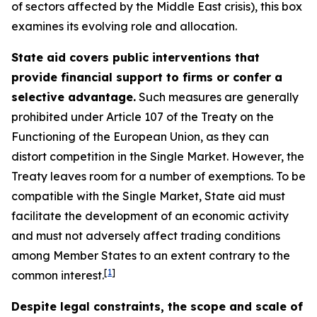
of sectors affected by the Middle East crisis), this box
examines its evolving role and allocation.
State aid covers public interventions that
provide financial support to firms or confer a
selective advantage.
Such measures are generally
prohibited under Article 107 of the Treaty on the
Functioning of the European Union, as they can
distort competition in the Single Market. However, the
Treaty leaves room for a number of exemptions. To be
compatible with the Single Market, State aid must
facilitate the development of an economic activity
and must not adversely affect trading conditions
among Member States to an extent contrary to the
[
1
]
common interest.
Despite legal constraints, the scope and scale of