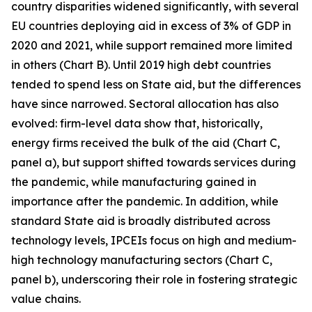
country disparities widened significantly, with several
EU countries deploying aid in excess of 3% of GDP in
2020 and 2021, while support remained more limited
in others (Chart B). Until 2019 high debt countries
tended to spend less on State aid, but the differences
have since narrowed. Sectoral allocation has also
evolved: firm-level data show that, historically,
energy firms received the bulk of the aid (Chart C,
panel a), but support shifted towards services during
the pandemic, while manufacturing gained in
importance after the pandemic. In addition, while
standard State aid is broadly distributed across
technology levels, IPCEIs focus on high and medium-
high technology manufacturing sectors (Chart C,
panel b), underscoring their role in fostering strategic
value chains.