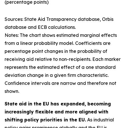
(percentage points)
Sources: State Aid Transparency database, Orbis
database and ECB calculations.
Notes: The chart shows estimated marginal effects
from a linear probability model. Coefficients are
percentage point changes in the probability of
receiving aid relative to non-recipients. Each marker
represents the estimated effect of a one standard
deviation change in a given firm characteristic.
Confidence intervals are narrow and therefore not
shown.
State aid in the EU has expanded, becoming
increasingly flexible and more aligned with
shifting policy priorities in the EU.
As industrial
policy gains prominence globally and the EU is