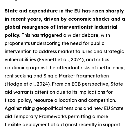
State aid expenditure in the EU has risen sharply
in recent years, driven by economic shocks and a
global resurgence of interventionist industrial
policy.
This has triggered a wider debate, with
proponents underscoring the need for public
intervention to address market failures and strategic
vulnerabilities (Evenett et al., 2024), and critics
cautioning against the attendant risks of inefficiency,
rent seeking and Single Market fragmentation
(Hodge et al., 2024). From an ECB perspective, State
aid warrants attention due to its implications for
fiscal policy, resource allocation and competition.
Against rising geopolitical tensions and new EU State
aid Temporary Frameworks permitting a more
flexible deployment of aid (most recently in support