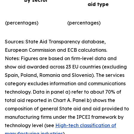
by sector
aid type
(percentages)
(percentages)
Sources: State Aid Transparency database,
European Commission and ECB calculations.
Notes: Figures are based on firm-level data and
show aid awarded across 23 EU countries (excluding
Spain, Poland, Romania and Slovenia). The services
category excludes information and communications
technology. Data in panel a) refer to about 70% of
total aid reported in Chart A. Panel b) shows the
composition of general State aid and aid provided to
manufacturing firms under the IPCEI framework by
technology level (see
High-tech classification of
manufacturing industries
).