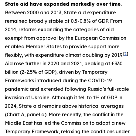
State aid have expanded markedly over time.
Between 2000 and 2013, State aid expenditure
remained broadly stable at 0.5-0.8% of GDP. From
2014, reforms expanding the categories of aid
exempt from approval by the European Commission
enabled Member States to provide support more
[
2
]
flexibly, with expenditure almost doubling by 2019.
Aid rose further in 2020 and 2021, peaking at €330
billion (2-2.5% of GDP), driven by Temporary
Frameworks introduced during the COVID-19
pandemic and extended following Russia’s full-scale
invasion of Ukraine. Although it fell to 1% of GDP in
2024, State aid remains above historical averages
(Chart A, panel a). More recently, the conflict in the
Middle East has led the Commission to adopt a new
Temporary Framework, relaxing the conditions under