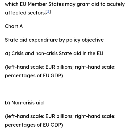
which EU Member States may grant aid to acutely
[
3
]
affected sectors.
Chart A
State aid expenditure by policy objective
a) Crisis and non-crisis State aid in the EU
(left-hand scale: EUR billions; right-hand scale:
percentages of EU GDP)
b) Non-crisis aid
(left-hand scale: EUR billions; right-hand scale:
percentages of EU GDP)