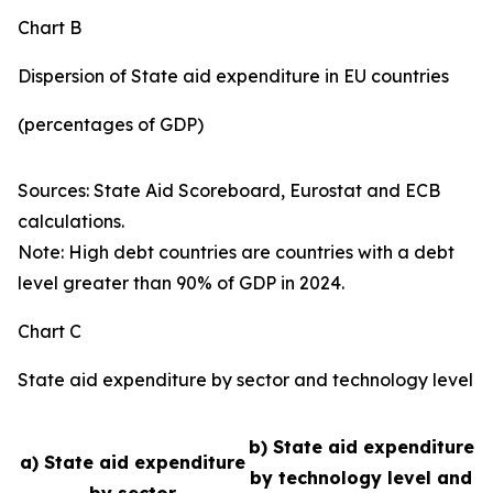
Chart B
Dispersion of State aid expenditure in EU countries
(percentages of GDP)
Sources: State Aid Scoreboard, Eurostat and ECB
calculations.
Note: High debt countries are countries with a debt
level greater than 90% of GDP in 2024.
Chart C
State aid expenditure by sector and technology level
b) State aid expenditure
a) State aid expenditure
by technology level and