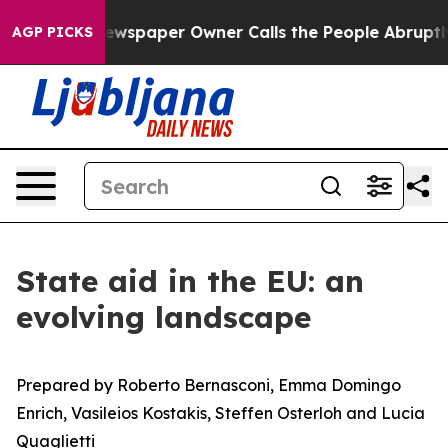
a. Newspaper Owner Calls the People Abruptly Laid o
AGP PICKS
State aid in the EU: an
evolving landscape
Prepared by Roberto Bernasconi, Emma Domingo
Enrich,
Vasileios Kostakis, Steffen Osterloh and Lucia
Quaglietti