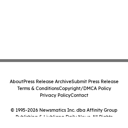
About
Press Release Archive
Submit Press Release
Terms & Conditions
Copyright/DMCA Policy
Privacy Policy
Contact
© 1995-2026 Newsmatics Inc. dba Affinity Group
Publishing & Ljubljana Daily News. All Rights
Reserved.