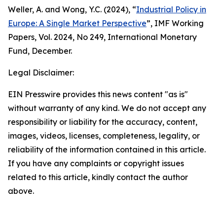
Weller, A. and Wong, Y.C. (2024), “
Industrial Policy in
Europe: A Single Market Perspective
”,
IMF Working
Papers
, Vol. 2024, No 249, International Monetary
Fund, December.
Legal Disclaimer:
EIN Presswire provides this news content "as is"
without warranty of any kind. We do not accept any
responsibility or liability for the accuracy, content,
images, videos, licenses, completeness, legality, or
reliability of the information contained in this article.
If you have any complaints or copyright issues
related to this article, kindly contact the author
above.