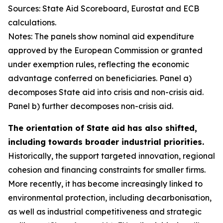
Sources: State Aid Scoreboard, Eurostat and ECB
calculations.
Notes: The panels show nominal aid expenditure
approved by the European Commission or granted
under exemption rules, reflecting the economic
advantage conferred on beneficiaries. Panel a)
decomposes State aid into crisis and non-crisis aid.
Panel b) further decomposes non-crisis aid.
The orientation of State aid has also shifted,
including towards broader industrial priorities.
Historically, the support targeted innovation, regional
cohesion and financing constraints for smaller firms.
More recently, it has become increasingly linked to
environmental protection, including decarbonisation,
as well as industrial competitiveness and strategic