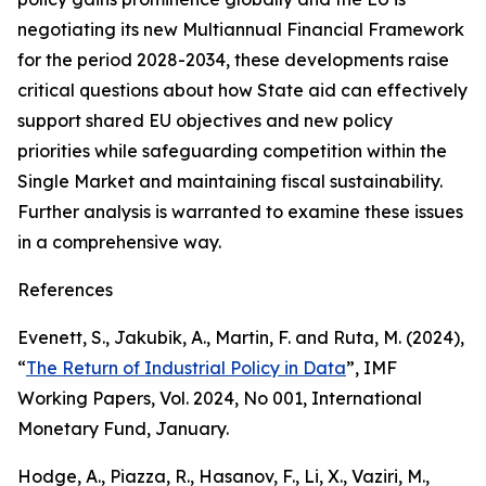
negotiating its new Multiannual Financial Framework
for the period 2028-2034, these developments raise
critical questions about how State aid can effectively
support shared EU objectives and new policy
priorities while safeguarding competition within the
Single Market and maintaining fiscal sustainability.
Further analysis is warranted to examine these issues
in a comprehensive way.
References
Evenett, S., Jakubik, A., Martin, F. and Ruta, M. (2024),
“
The Return of Industrial Policy in Data
”,
IMF
Working Papers
, Vol. 2024, No 001, International
Monetary Fund, January.
Hodge, A., Piazza, R., Hasanov, F., Li, X., Vaziri, M.,