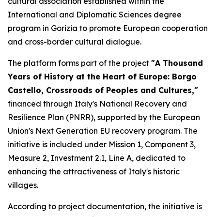
cultural association established within the
International and Diplomatic Sciences degree
program in Gorizia to promote European cooperation
and cross-border cultural dialogue.
The platform forms part of the project
"A Thousand
Years of History at the Heart of Europe: Borgo
Castello, Crossroads of Peoples and Cultures,"
financed through Italy's National Recovery and
Resilience Plan (PNRR), supported by the European
Union's Next Generation EU recovery program. The
initiative is included under Mission 1, Component 3,
Measure 2, Investment 2.1, Line A, dedicated to
enhancing the attractiveness of Italy's historic
villages.
According to project documentation, the initiative is