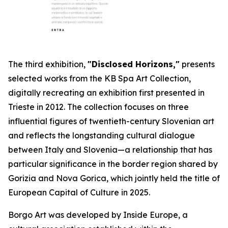
The third exhibition,
"Disclosed Horizons,"
presents
selected works from the KB Spa Art Collection,
digitally recreating an exhibition first presented in
Trieste in 2012. The collection focuses on three
influential figures of twentieth-century Slovenian art
and reflects the longstanding cultural dialogue
between Italy and Slovenia—a relationship that has
particular significance in the border region shared by
Gorizia and Nova Gorica, which jointly held the title of
European Capital of Culture in 2025.
Borgo Art was developed by Inside Europe, a