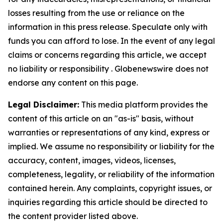
losses resulting from the use or reliance on the
information in this press release. Speculate only with
funds you can afford to lose. In the event of any legal
claims or concerns regarding this article, we accept
no liability or responsibility . Globenewswire does not
endorse any content on this page.
Legal Disclaimer:
This media platform provides the
content of this article on an "as-is" basis, without
warranties or representations of any kind, express or
implied. We assume no responsibility or liability for the
accuracy, content, images, videos, licenses,
completeness, legality, or reliability of the information
contained herein. Any complaints, copyright issues, or
inquiries regarding this article should be directed to
the content provider listed above.