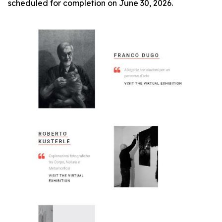
scheduled for completion on June 30, 2026.