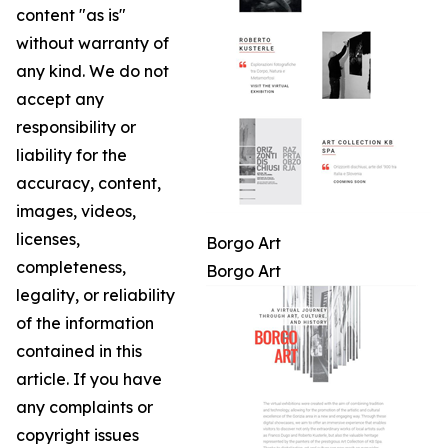
content "as is"
without warranty of
any kind. We do not
accept any
responsibility or
liability for the
accuracy, content,
images, videos,
licenses,
Borgo Art
completeness,
Borgo Art
legality, or reliability
of the information
contained in this
article. If you have
any complaints or
copyright issues