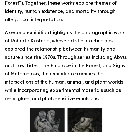
Forest"). Together, these works explore themes of
identity, human existence, and mortality through
allegorical interpretation.
A second exhibition highlights the photographic work
of Roberto Kusterle, whose artistic practice has
explored the relationship between humanity and
nature since the 1970s. Through series including
Abyss
and Low Tides
,
The Embrace in the Forest
, and
Signs
of Metembiosis
, the exhibition examines the
intersections of the human, animal, and plant worlds
while incorporating experimental materials such as
resin, glass, and photosensitive emulsions.