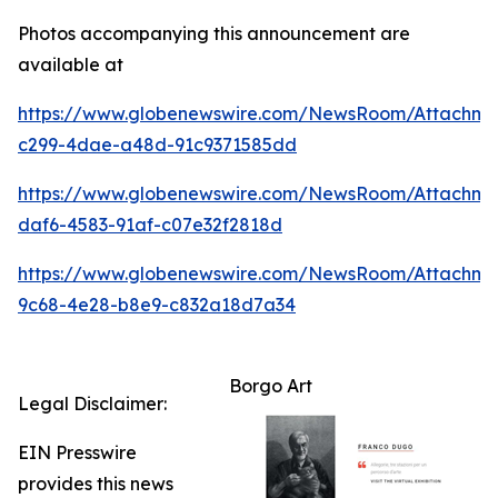
Photos accompanying this announcement are
available at
https://www.globenewswire.com/NewsRoom/Attachm
c299-4dae-a48d-91c9371585dd
https://www.globenewswire.com/NewsRoom/Attachme
daf6-4583-91af-c07e32f2818d
https://www.globenewswire.com/NewsRoom/Attachme
9c68-4e28-b8e9-c832a18d7a34
Borgo Art
Legal Disclaimer:
EIN Presswire
provides this news