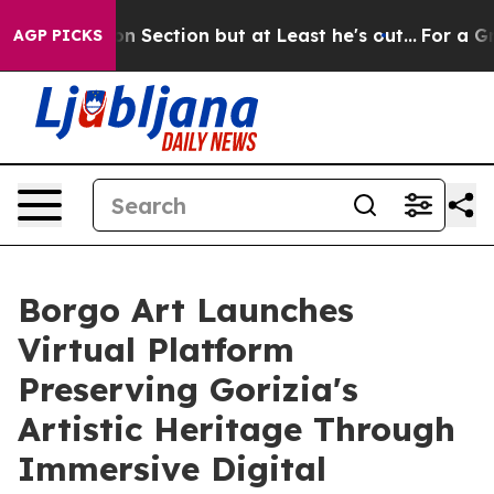
on Section but at Least he's out...
For a Grand Patr
AGP PICKS
Borgo Art Launches
Virtual Platform
Preserving Gorizia's
Artistic Heritage Through
Immersive Digital