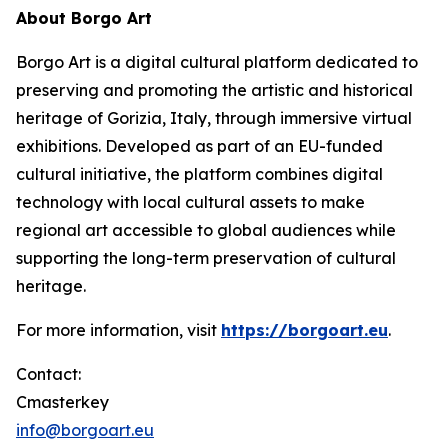
About Borgo Art
Borgo Art is a digital cultural platform dedicated to
preserving and promoting the artistic and historical
heritage of Gorizia, Italy, through immersive virtual
exhibitions. Developed as part of an EU-funded
cultural initiative, the platform combines digital
technology with local cultural assets to make
regional art accessible to global audiences while
supporting the long-term preservation of cultural
heritage.
For more information, visit
https://borgoart.eu
.
Contact:
Cmasterkey
info@borgoart.eu