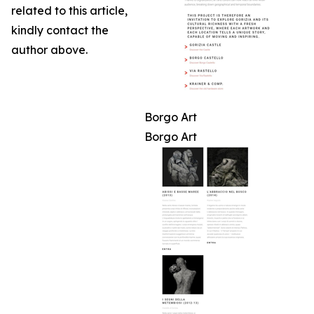
related to this article,
kindly contact the
author above.
Borgo Art
Borgo Art