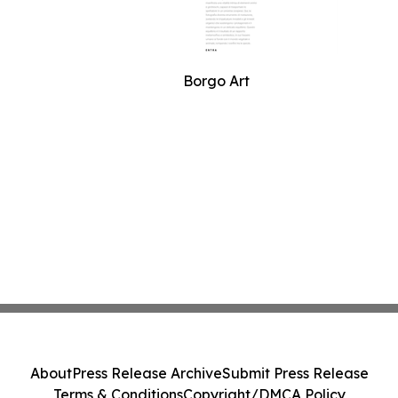
Borgo Art
About
Press Release Archive
Submit Press Release
Terms & Conditions
Copyright/DMCA Policy