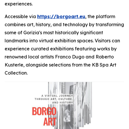
experiences.
Accessible via
https://borgoart.eu
, the platform
combines art, history, and technology by transforming
some of Gorizia's most historically significant
landmarks into virtual exhibition spaces. Visitors can
experience curated exhibitions featuring works by
renowned local artists Franco Dugo and Roberto
Kusterle, alongside selections from the KB Spa Art
Collection.