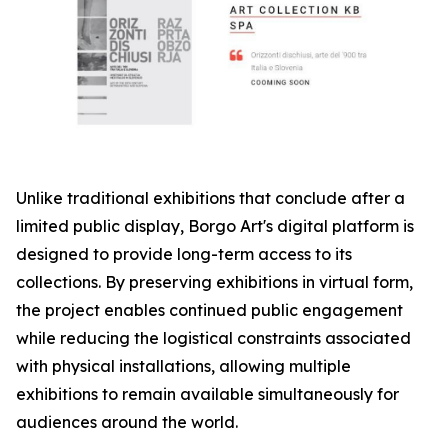
Unlike traditional exhibitions that conclude after a
limited public display, Borgo Art's digital platform is
designed to provide long-term access to its
collections. By preserving exhibitions in virtual form,
the project enables continued public engagement
while reducing the logistical constraints associated
with physical installations, allowing multiple
exhibitions to remain available simultaneously for
audiences around the world.