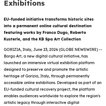
Exhibitions
EU-funded initiative transforms historic sites
into a permanent online cultural destination
featuring works by Franco Dugo, Roberto
Kusterle, and the KB Spa Art Collection
GORIZIA, Italy, June 23, 2026 (GLOBE NEWSWIRE) --
Borgo Art, a new digital cultural initiative, has
launched an immersive virtual exhibition platform
designed to preserve and promote the artistic
heritage of Gorizia, Italy, through permanently
accessible online exhibitions. Developed as part of an
EU-funded cultural recovery project, the platform
enables audiences worldwide to explore the region's
artistic legacy through interactive digital