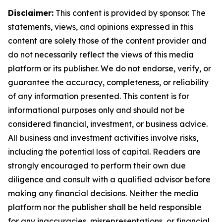
Disclaimer:
This content is provided by sponsor. The
statements, views, and opinions expressed in this
content are solely those of the content provider and
do not necessarily reflect the views of this media
platform or its publisher. We do not endorse, verify, or
guarantee the accuracy, completeness, or reliability
of any information presented. This content is for
informational purposes only and should not be
considered financial, investment, or business advice.
All business and investment activities involve risks,
including the potential loss of capital. Readers are
strongly encouraged to perform their own due
diligence and consult with a qualified advisor before
making any financial decisions. Neither the media
platform nor the publisher shall be held responsible
for any inaccuracies, misrepresentations, or financial