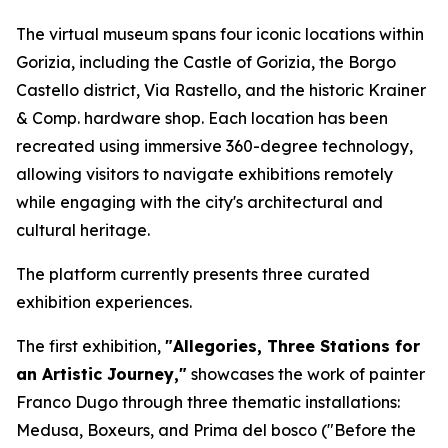
The virtual museum spans four iconic locations within
Gorizia, including the Castle of Gorizia, the Borgo
Castello district, Via Rastello, and the historic Krainer
& Comp. hardware shop. Each location has been
recreated using immersive 360-degree technology,
allowing visitors to navigate exhibitions remotely
while engaging with the city's architectural and
cultural heritage.
The platform currently presents three curated
exhibition experiences.
The first exhibition,
"Allegories, Three Stations for
an Artistic Journey,"
showcases the work of painter
Franco Dugo through three thematic installations:
Medusa
,
Boxeurs
, and
Prima del bosco
("Before the