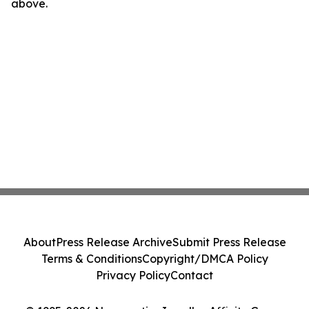
above.
About
Press Release Archive
Submit Press Release
Terms & Conditions
Copyright/DMCA Policy
Privacy Policy
Contact