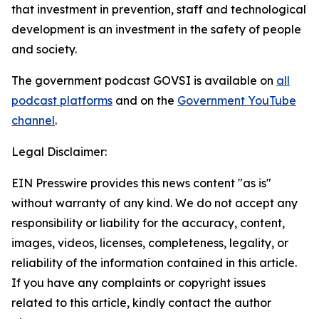
that investment in prevention, staff and technological
development is an investment in the safety of people
and society.
The government podcast GOVSI is available on
all
podcast platforms
and on the
Government YouTube
channel
.
Legal Disclaimer:
EIN Presswire provides this news content "as is"
without warranty of any kind. We do not accept any
responsibility or liability for the accuracy, content,
images, videos, licenses, completeness, legality, or
reliability of the information contained in this article.
If you have any complaints or copyright issues
related to this article, kindly contact the author