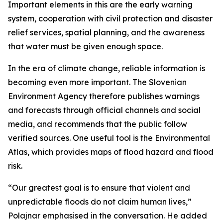
Important elements in this are the early warning
system, cooperation with civil protection and disaster
relief services, spatial planning, and the awareness
that water must be given enough space.
In the era of climate change, reliable information is
becoming even more important. The Slovenian
Environment Agency therefore publishes warnings
and forecasts through official channels and social
media, and recommends that the public follow
verified sources. One useful tool is the Environmental
Atlas, which provides maps of flood hazard and flood
risk.
“Our greatest goal is to ensure that violent and
unpredictable floods do not claim human lives,”
Polajnar emphasised in the conversation. He added