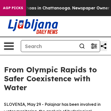
Collapse
Chaos in Chattanooga. Newspaper Owner Calls
AGP PICKS
From Olympic Rapids to
Safer Coexistence with
Water
SLOVENIA, May 29 - Polajnar has been involved in