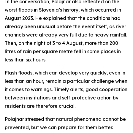
In the conversation, Polajnar also reflected on the
worst floods in Slovenia’s history, which occurred in
August 2023. He explained that the conditions had
already been unusual before the event itself, as river
channels were already very full due to heavy rainfall.
Then, on the night of 3 to 4 August, more than 200
litres of rain per square metre fell in some places in
less than six hours.
Flash floods, which can develop very quickly, even in
less than an hour, remain a particular challenge when
it comes to warnings. Timely alerts, good cooperation
between institutions and self-protective action by
residents are therefore crucial.
Polajnar stressed that natural phenomena cannot be
prevented, but we can prepare for them better.