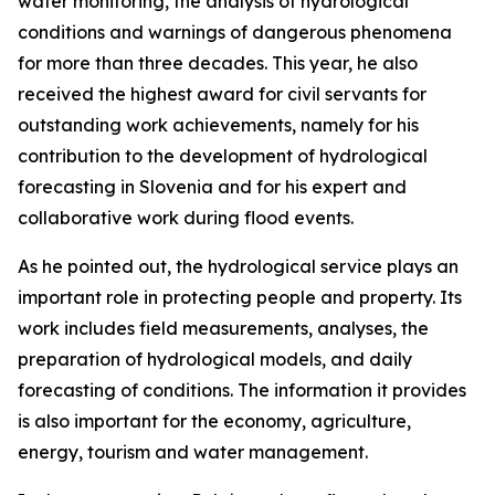
water monitoring, the analysis of hydrological
conditions and warnings of dangerous phenomena
for more than three decades. This year, he also
received the highest award for civil servants for
outstanding work achievements, namely for his
contribution to the development of hydrological
forecasting in Slovenia and for his expert and
collaborative work during flood events.
As he pointed out, the hydrological service plays an
important role in protecting people and property. Its
work includes field measurements, analyses, the
preparation of hydrological models, and daily
forecasting of conditions. The information it provides
is also important for the economy, agriculture,
energy, tourism and water management.