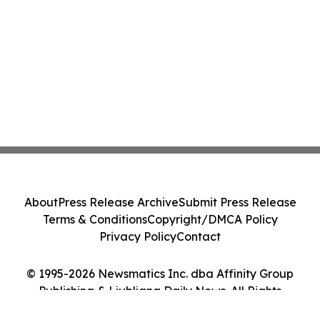
About
Press Release Archive
Submit Press Release
Terms & Conditions
Copyright/DMCA Policy
Privacy Policy
Contact
© 1995-2026 Newsmatics Inc. dba Affinity Group
Publishing & Ljubljana Daily News. All Rights
Reserved.