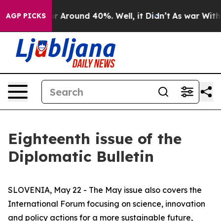
ve a Floor Around 40%. Well, it Didn’t
As war With I
AGP PICKS
Eighteenth issue of the
Diplomatic Bulletin
SLOVENIA, May 22 - The May issue also covers the
International Forum focusing on science, innovation
and policy actions for a more sustainable future,