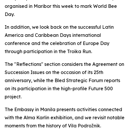
organised in Maribor this week to mark World Bee
Day.
In addition, we look back on the successful Latin
America and Caribbean Days international
conference and the celebration of Europe Day
through participation in the Troika Run.
The "Reflections" section considers the Agreement on
Succession Issues on the occasion of its 25th
anniversary, while the Bled Strategic Forum reports
on its participation in the high-profile Future 500
project.
The Embassy in Manila presents activities connected
with the Alma Karlin exhibition, and we revisit notable
moments from the history of Vila Podrožnik.