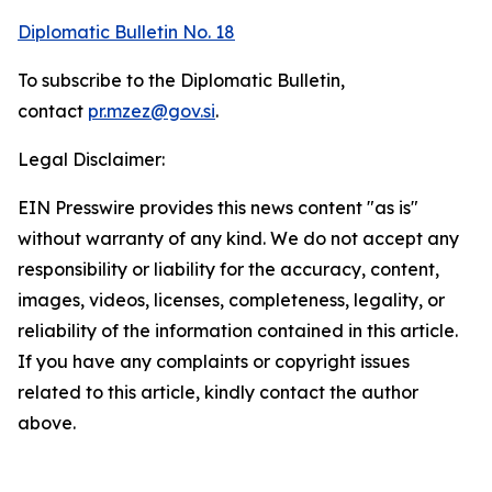
Diplomatic Bulletin No. 18
To subscribe to the Diplomatic Bulletin,
contact
pr.mzez@gov.si
.
Legal Disclaimer:
EIN Presswire provides this news content "as is"
without warranty of any kind. We do not accept any
responsibility or liability for the accuracy, content,
images, videos, licenses, completeness, legality, or
reliability of the information contained in this article.
If you have any complaints or copyright issues
related to this article, kindly contact the author
above.