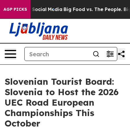
essages on Social Media
Big Food vs. The People. Big F
AGP PICKS
Slovenian Tourist Board:
Slovenia to Host the 2026
UEC Road European
Championships This
October