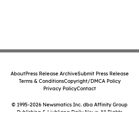
About
Press Release Archive
Submit Press Release
Terms & Conditions
Copyright/DMCA Policy
Privacy Policy
Contact
© 1995-2026 Newsmatics Inc. dba Affinity Group
Publishing & Ljubljana Daily News. All Rights
Reserved.
Cookie Settings / Your Privacy Choices