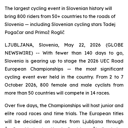
The largest cycling event in Slovenian history will
bring 800 riders from 50+ countries to the roads of
Slovenia — including Slovenian cycling stars Tadej
Pogačar and Primož Roglič
LJUBLJANA, Slovenia, May 22, 2026 (GLOBE
NEWSWIRE) -- With fewer than 140 days to go,
Slovenia is gearing up to stage the 2026 UEC Road
European Championships — the most significant
cycling event ever held in the country. From 2 to 7
October 2026, 800 female and male cyclists from
more than 50 countries will compete in 14 races.
Over five days, the Championships will host junior and
elite road races and time trials. The European titles
will be decided on routes from Ljubljana through