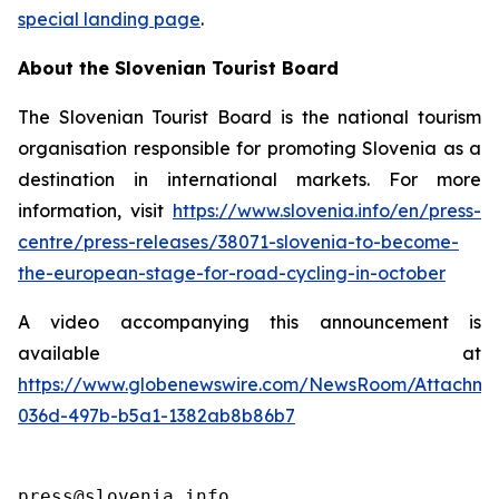
special landing page
.
About the Slovenian Tourist Board
The Slovenian Tourist Board is the national tourism
organisation responsible for promoting Slovenia as a
destination in international markets. For more
information, visit
https://www.slovenia.info/en/press-
centre/press-releases/38071-slovenia-to-become-
the-european-stage-for-road-cycling-in-october
A video accompanying this announcement is
available at
https://www.globenewswire.com/NewsRoom/Attachme
036d-497b-b5a1-1382ab8b86b7
press@slovenia.info