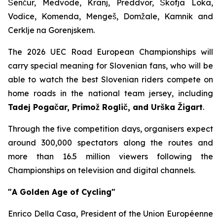
Šenčur, Medvode, Kranj, Preddvor, Škofja Loka,
Vodice, Komenda, Mengeš, Domžale, Kamnik and
Cerklje na Gorenjskem.
The 2026 UEC Road European Championships will
carry special meaning for Slovenian fans, who will be
able to watch the best Slovenian riders compete on
home roads in the national team jersey, including
Tadej Pogačar, Primož Roglič, and Urška Žigart
.
Through the five competition days, organisers expect
around 300,000 spectators along the routes and
more than 16.5 million viewers following the
Championships on television and digital channels.
"A Golden Age of Cycling"
Enrico Della Casa, President of the Union Européenne