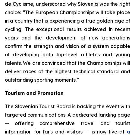
de Cyclisme, underscored why Slovenia was the right
choice:
“The European Championships will take place
in a country that is experiencing a true golden age of
cycling. The exceptional results achieved in recent
years and the development of new generations
confirm the strength and vision of a system capable
of developing both top-level athletes and young
talents. We are convinced that the Championships will
deliver races of the highest technical standard and
outstanding sporting moments.”
Tourism and Promotion
The Slovenian Tourist Board is backing the event with
targeted communications. A dedicated landing page
— offering comprehensive travel and tourist
information for fans and visitors — is now live at
a