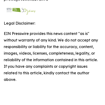
Legal Disclaimer:
EIN Presswire provides this news content "as is"
without warranty of any kind. We do not accept any
responsibility or liability for the accuracy, content,
images, videos, licenses, completeness, legality, or
reliability of the information contained in this article.
If you have any complaints or copyright issues
related to this article, kindly contact the author
above.