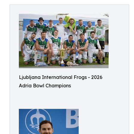
Ljubljana International Frogs - 2026
Adria Bowl Champions