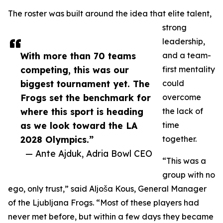
The roster was built around the idea that elite talent,
strong
leadership,
With more than 70 teams
and a team-
competing, this was our
first mentality
biggest tournament yet. The
could
Frogs set the benchmark for
overcome
where this sport is heading
the lack of
as we look toward the LA
time
2028 Olympics.”
together.
— Ante Ajduk, Adria Bowl CEO
“This was a
group with no
ego, only trust,” said Aljoša Kous, General Manager
of the Ljubljana Frogs. “Most of these players had
never met before, but within a few days they became