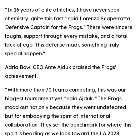
“In 16 years of elite athletics, I have never seen
chemistry ignite this fast,” said Lorenzo Scaperrotta,
Defensive Captain for the Frogs. “There were sincere
laughs, support through every mistake, and a total
lack of ego. This defense made something truly
special happen.”
Adria Bowl CEO Ante Ajduk praised the Frogs’
achievement.
“With more than 70 teams competing, this was our
biggest tournament yet,” said Ajduk. “The Frogs
stood out not only because they went undefeated,
but for embodying the spirit of international
collaboration. They set the benchmark for where this
sport is heading as we look toward the LA 2028