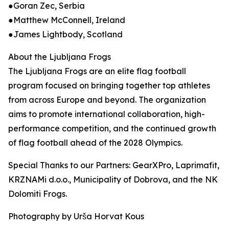
●Goran Zec, Serbia
●Matthew McConnell, Ireland
●James Lightbody, Scotland
About the Ljubljana Frogs
The Ljubljana Frogs are an elite flag football
program focused on bringing together top athletes
from across Europe and beyond. The organization
aims to promote international collaboration, high-
performance competition, and the continued growth
of flag football ahead of the 2028 Olympics.
Special Thanks to our Partners: GearXPro, Laprimafit,
KRZNAMi d.o.o., Municipality of Dobrova, and the NK
Dolomiti Frogs.
Photography by Urša Horvat Kous