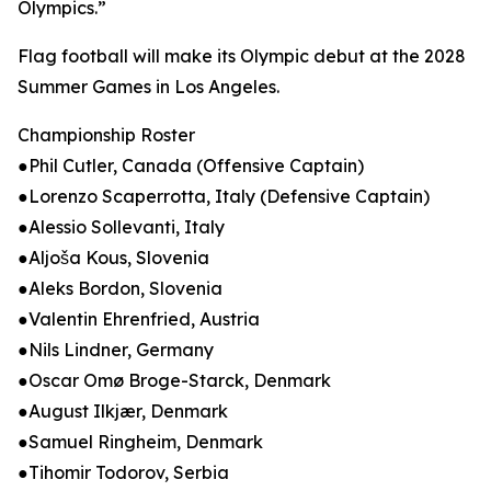
Olympics.”
Flag football will make its Olympic debut at the 2028
Summer Games in Los Angeles.
Championship Roster
●Phil Cutler, Canada (Offensive Captain)
●Lorenzo Scaperrotta, Italy (Defensive Captain)
●Alessio Sollevanti, Italy
●Aljoša Kous, Slovenia
●Aleks Bordon, Slovenia
●Valentin Ehrenfried, Austria
●Nils Lindner, Germany
●Oscar Omø Broge-Starck, Denmark
●August Ilkjær, Denmark
●Samuel Ringheim, Denmark
●Tihomir Todorov, Serbia