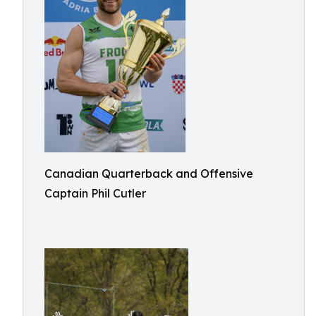
Canadian Quarterback and Offensive
Captain Phil Cutler