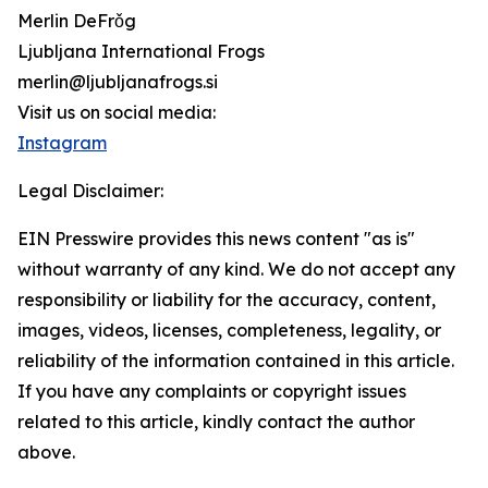
Merlin DeFrǒg
Ljubljana International Frogs
merlin@ljubljanafrogs.si
Visit us on social media:
Instagram
Legal Disclaimer:
EIN Presswire provides this news content "as is"
without warranty of any kind. We do not accept any
responsibility or liability for the accuracy, content,
images, videos, licenses, completeness, legality, or
reliability of the information contained in this article.
If you have any complaints or copyright issues
related to this article, kindly contact the author
above.