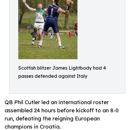
Scottish blitzer James Lightbody had 4
passes defended against Italy
QB Phil Cutler led an international roster
assembled 24 hours before kickoff to an 8-0
run, defeating the reigning European
champions in Croatia.