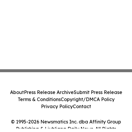
About
Press Release Archive
Submit Press Release
Terms & Conditions
Copyright/DMCA Policy
Privacy Policy
Contact
© 1995-2026 Newsmatics Inc. dba Affinity Group
Publishing & Ljubljana Daily News. All Rights