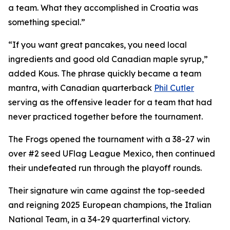
a team. What they accomplished in Croatia was
something special.”
“If you want great pancakes, you need local
ingredients and good old Canadian maple syrup,”
added Kous. The phrase quickly became a team
mantra, with Canadian quarterback
Phil Cutler
serving as the offensive leader for a team that had
never practiced together before the tournament.
The Frogs opened the tournament with a 38-27 win
over #2 seed UFlag League Mexico, then continued
their undefeated run through the playoff rounds.
Their signature win came against the top-seeded
and reigning 2025 European champions, the Italian
National Team, in a 34-29 quarterfinal victory.