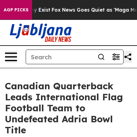
f They Exist
Fox News Goes Quiet as 'Maga Media Pipel
AGP PICKS
Canadian Quarterback
Leads International Flag
Football Team to
Undefeated Adria Bowl
Title