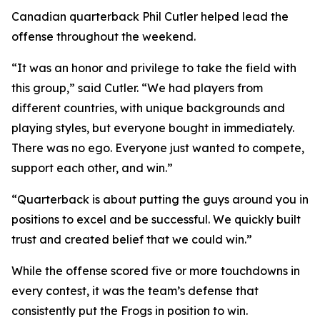
Canadian quarterback Phil Cutler helped lead the
offense throughout the weekend.
“It was an honor and privilege to take the field with
this group,” said Cutler. “We had players from
different countries, with unique backgrounds and
playing styles, but everyone bought in immediately.
There was no ego. Everyone just wanted to compete,
support each other, and win.”
“Quarterback is about putting the guys around you in
positions to excel and be successful. We quickly built
trust and created belief that we could win.”
While the offense scored five or more touchdowns in
every contest, it was the team’s defense that
consistently put the Frogs in position to win.