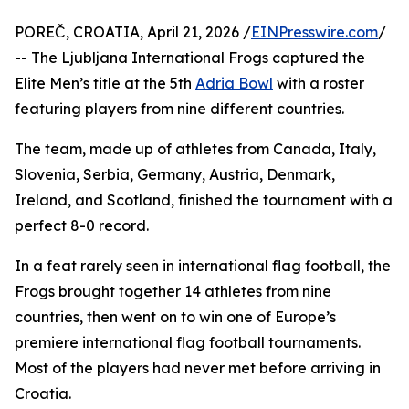
POREČ, CROATIA, April 21, 2026 /
EINPresswire.com
/
-- The Ljubljana International Frogs captured the
Elite Men’s title at the 5th
Adria Bowl
with a roster
featuring players from nine different countries.
The team, made up of athletes from Canada, Italy,
Slovenia, Serbia, Germany, Austria, Denmark,
Ireland, and Scotland, finished the tournament with a
perfect 8-0 record.
In a feat rarely seen in international flag football, the
Frogs brought together 14 athletes from nine
countries, then went on to win one of Europe’s
premiere international flag football tournaments.
Most of the players had never met before arriving in
Croatia.