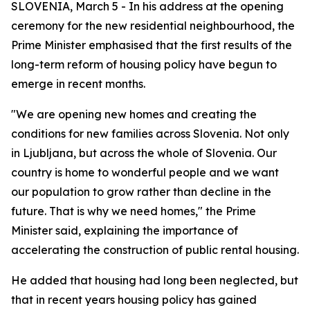
SLOVENIA, March 5 - In his address at the opening
ceremony for the new residential neighbourhood, the
Prime Minister emphasised that the first results of the
long-term reform of housing policy have begun to
emerge in recent months.
"We are opening new homes and creating the
conditions for new families across Slovenia. Not only
in Ljubljana, but across the whole of Slovenia. Our
country is home to wonderful people and we want
our population to grow rather than decline in the
future. That is why we need homes," the Prime
Minister said, explaining the importance of
accelerating the construction of public rental housing.
He added that housing had long been neglected, but
that in recent years housing policy has gained