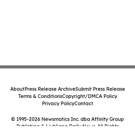
About
Press Release Archive
Submit Press Release
Terms & Conditions
Copyright/DMCA Policy
Privacy Policy
Contact
© 1995-2026 Newsmatics Inc. dba Affinity Group
Publishing & Ljubljana Daily News. All Rights
Reserved.