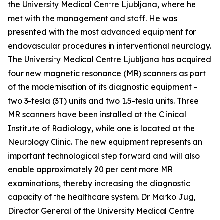
the University Medical Centre Ljubljana, where he
met with the management and staff. He was
presented with the most advanced equipment for
endovascular procedures in interventional neurology.
The University Medical Centre Ljubljana has acquired
four new magnetic resonance (MR) scanners as part
of the modernisation of its diagnostic equipment –
two 3-tesla (3T) units and two 1.5-tesla units. Three
MR scanners have been installed at the Clinical
Institute of Radiology, while one is located at the
Neurology Clinic. The new equipment represents an
important technological step forward and will also
enable approximately 20 per cent more MR
examinations, thereby increasing the diagnostic
capacity of the healthcare system. Dr Marko Jug,
Director General of the University Medical Centre