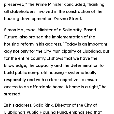
preserved," the Prime Minister concluded, thanking
all stakeholders involved in the construction of the
housing development on Zvezna Street.
Simon Maljevac, Minister of a Solidarity-Based
Future, also praised the implementation of the
housing reform in his address. "Today is an important
day not only for the City Municipality of Ljubljana, but
for the entire country. It shows that we have the
knowledge, the capacity and the determination to
build public non-profit housing – systematically,
responsibly and with a clear objective: to ensure
access to an affordable home. A home is a right," he
stressed.
In his address, Sašo Rink, Director of the City of
Ljubljana’s Public Housing Fund, emphasised that