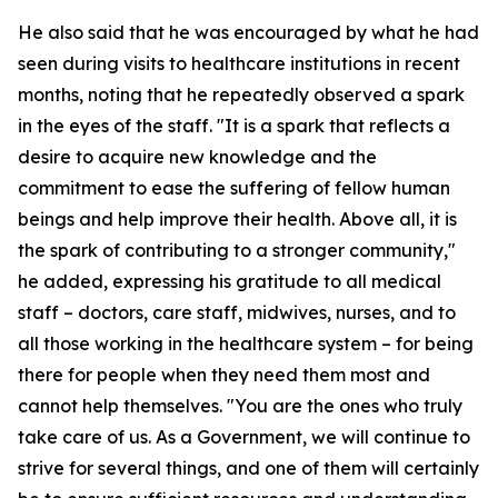
He also said that he was encouraged by what he had
seen during visits to healthcare institutions in recent
months, noting that he repeatedly observed a spark
in the eyes of the staff. "It is a spark that reflects a
desire to acquire new knowledge and the
commitment to ease the suffering of fellow human
beings and help improve their health. Above all, it is
the spark of contributing to a stronger community,"
he added, expressing his gratitude to all medical
staff – doctors, care staff, midwives, nurses, and to
all those working in the healthcare system – for being
there for people when they need them most and
cannot help themselves. "You are the ones who truly
take care of us. As a Government, we will continue to
strive for several things, and one of them will certainly