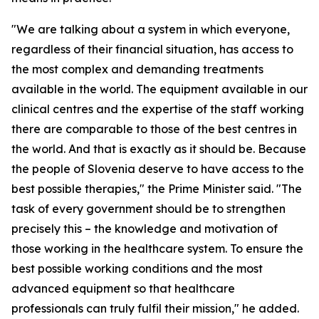
"We are talking about a system in which everyone,
regardless of their financial situation, has access to
the most complex and demanding treatments
available in the world. The equipment available in our
clinical centres and the expertise of the staff working
there are comparable to those of the best centres in
the world. And that is exactly as it should be. Because
the people of Slovenia deserve to have access to the
best possible therapies," the Prime Minister said. "The
task of every government should be to strengthen
precisely this – the knowledge and motivation of
those working in the healthcare system. To ensure the
best possible working conditions and the most
advanced equipment so that healthcare
professionals can truly fulfil their mission," he added.