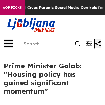
th
Brazil Gives Parents Social Media Controls for Their
AGP PICKS
Prime Minister Golob:
"Housing policy has
gained significant
momentum"