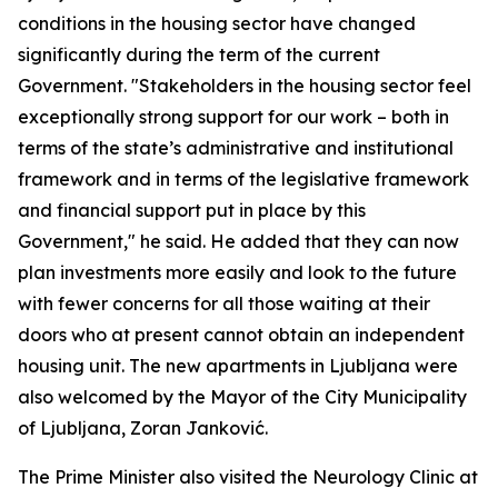
conditions in the housing sector have changed
significantly during the term of the current
Government. "Stakeholders in the housing sector feel
exceptionally strong support for our work – both in
terms of the state’s administrative and institutional
framework and in terms of the legislative framework
and financial support put in place by this
Government," he said. He added that they can now
plan investments more easily and look to the future
with fewer concerns for all those waiting at their
doors who at present cannot obtain an independent
housing unit. The new apartments in Ljubljana were
also welcomed by the Mayor of the City Municipality
of Ljubljana, Zoran Janković.
The Prime Minister also visited the Neurology Clinic at