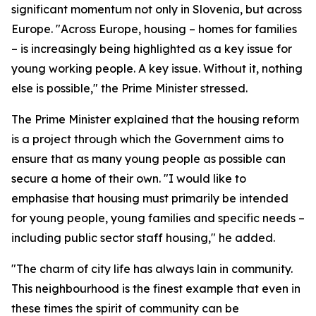
significant momentum not only in Slovenia, but across
Europe. "Across Europe, housing – homes for families
– is increasingly being highlighted as a key issue for
young working people. A key issue. Without it, nothing
else is possible," the Prime Minister stressed.
The Prime Minister explained that the housing reform
is a project through which the Government aims to
ensure that as many young people as possible can
secure a home of their own. "I would like to
emphasise that housing must primarily be intended
for young people, young families and specific needs –
including public sector staff housing," he added.
"The charm of city life has always lain in community.
This neighbourhood is the finest example that even in
these times the spirit of community can be