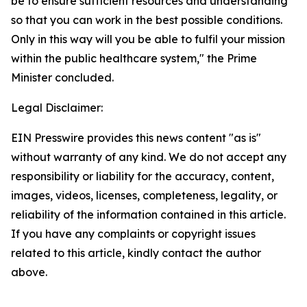
be to ensure sufficient resources and understanding
so that you can work in the best possible conditions.
Only in this way will you be able to fulfil your mission
within the public healthcare system," the Prime
Minister concluded.
Legal Disclaimer:
EIN Presswire provides this news content "as is"
without warranty of any kind. We do not accept any
responsibility or liability for the accuracy, content,
images, videos, licenses, completeness, legality, or
reliability of the information contained in this article.
If you have any complaints or copyright issues
related to this article, kindly contact the author
above.