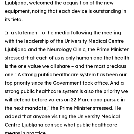
Ljubljana, welcomed the acquisition of the new
equipment, noting that each device is outstanding in
its field.
In a statement to the media following the meeting
with the leadership of the University Medical Centre
Ljubljana and the Neurology Clinic, the Prime Minister
stressed that each of us is only human and that health
is the one value we all share – and the most precious
one. "A strong public healthcare system has been our
top priority since the Government took office. And a
strong public healthcare system is also the priority we
will defend before voters on 22 March and pursue in
the next mandate," the Prime Minister stressed. He
added that anyone visiting the University Medical
Centre Ljubljana can see what public healthcare
means in practice.