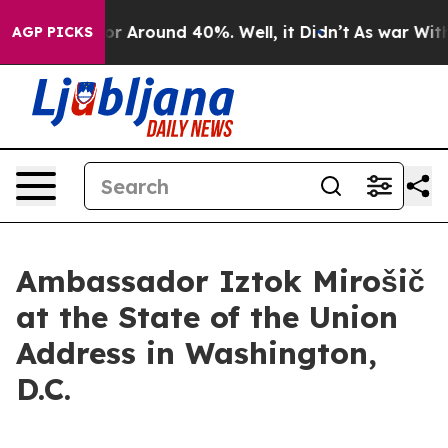
ave a Floor Around 40%. Well, it Didn’t
As war With 
AGP PICKS
Ambassador Iztok Mirošič
at the State of the Union
Address in Washington,
D.C.