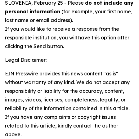
SLOVENIA, February 25 - Please
do not include any
personal information
(for example, your first name,
last name or email address).
If you would like to receive a response from the
responsible institution, you will have this option after
clicking the Send button.
Legal Disclaimer:
EIN Presswire provides this news content "as is"
without warranty of any kind. We do not accept any
responsibility or liability for the accuracy, content,
images, videos, licenses, completeness, legality, or
reliability of the information contained in this article.
If you have any complaints or copyright issues
related to this article, kindly contact the author
above.