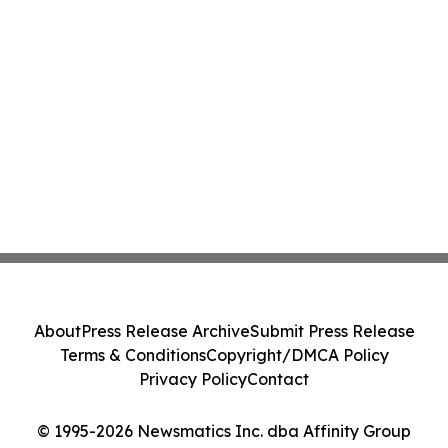
About
Press Release Archive
Submit Press Release
Terms & Conditions
Copyright/DMCA Policy
Privacy Policy
Contact
© 1995-2026 Newsmatics Inc. dba Affinity Group