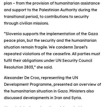
plan – from the provision of humanitarian assistance
and support to the Palestinian Authority during the
transitional period, to contributions to security
through civilian missions.
“Slovenia supports the implementation of the Gaza
peace plan, but the security and the humanitarian
situation remain fragile. We condemn Israel’s
repeated violations of the ceasefire. All parties must
fulfil their obligations under UN Security Council
Resolution 2803,” she said.
Alexander De Croo, representing the UN
Development Programme, presented an overview of
the humanitarian situation in Gaza. Ministers also
discussed developments in Iran and Syria.