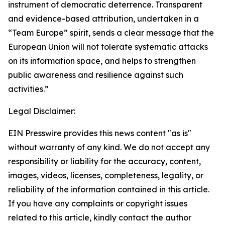
instrument of democratic deterrence. Transparent
and evidence-based attribution, undertaken in a
“Team Europe” spirit, sends a clear message that the
European Union will not tolerate systematic attacks
on its information space, and helps to strengthen
public awareness and resilience against such
activities.”
Legal Disclaimer:
EIN Presswire provides this news content "as is"
without warranty of any kind. We do not accept any
responsibility or liability for the accuracy, content,
images, videos, licenses, completeness, legality, or
reliability of the information contained in this article.
If you have any complaints or copyright issues
related to this article, kindly contact the author