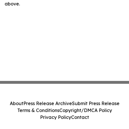
above.
About
Press Release Archive
Submit Press Release
Terms & Conditions
Copyright/DMCA Policy
Privacy Policy
Contact