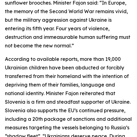
sunflower brooches. Minister Fajon said: “In Europe,
the memory of the Second World War remains vivid,
but the military aggression against Ukraine is
entering its fifth year. Four years of violence,
destruction and immeasurable human suffering must
not become the new normal.”
According to available reports, more than 19,000
Ukrainian children have been abducted or forcibly
transferred from their homeland with the intention of
depriving them of their families, language and
national identity. Minister Fajon reiterated that
Slovenia is a firm and steadfast supporter of Ukraine.
Slovenia also supports the EU’s continued pressure,
including a 20th package of sanctions and additional
measures targeting the vessels belonging to Russia’s
“shadow fleet”. “Ukrainians deserve peace. During