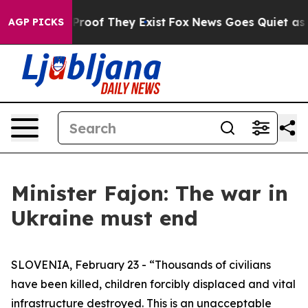
ffers no Proof They Exist
Fox News Goes Quiet as 'Mag
AGP PICKS
Minister Fajon: The war in
Ukraine must end
SLOVENIA, February 23 - “Thousands of civilians
have been killed, children forcibly displaced and vital
infrastructure destroyed. This is an unacceptable