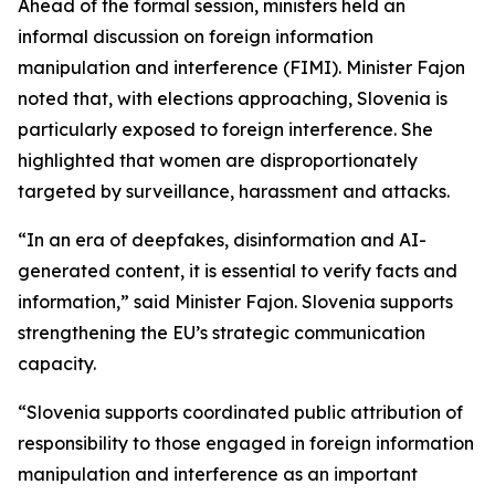
Ahead of the formal session, ministers held an
informal discussion on foreign information
manipulation and interference (FIMI). Minister Fajon
noted that, with elections approaching, Slovenia is
particularly exposed to foreign interference. She
highlighted that women are disproportionately
targeted by surveillance, harassment and attacks.
“In an era of deepfakes, disinformation and AI-
generated content, it is essential to verify facts and
information,” said Minister Fajon. Slovenia supports
strengthening the EU’s strategic communication
capacity.
“Slovenia supports coordinated public attribution of
responsibility to those engaged in foreign information
manipulation and interference as an important