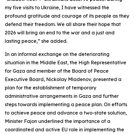
my five visits to Ukraine, I have witnessed the
profound gratitude and courage of its people as they
defend their freedom. We all share their hope that
2026 will bring an end to the war and a just and
lasting peace,” she added.
In an informal exchange on the deteriorating
situation in the Middle East, the High Representative
for Gaza and member of the Board of Peace
Executive Board, Nickolay Mladenov, presented a
plan for the establishment of temporary
administrative arrangements in Gaza and further
steps towards implementing a peace plan. On efforts
to achieve peace and advance a two-state solution,
Minister Fajon underlined the importance of a
coordinated and active EU role in implementing the