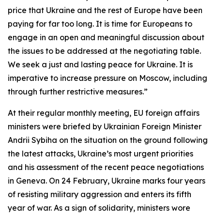
price that Ukraine and the rest of Europe have been
paying for far too long. It is time for Europeans to
engage in an open and meaningful discussion about
the issues to be addressed at the negotiating table.
We seek a just and lasting peace for Ukraine. It is
imperative to increase pressure on Moscow, including
through further restrictive measures.”
At their regular monthly meeting, EU foreign affairs
ministers were briefed by Ukrainian Foreign Minister
Andrii Sybiha on the situation on the ground following
the latest attacks, Ukraine’s most urgent priorities
and his assessment of the recent peace negotiations
in Geneva. On 24 February, Ukraine marks four years
of resisting military aggression and enters its fifth
year of war. As a sign of solidarity, ministers wore